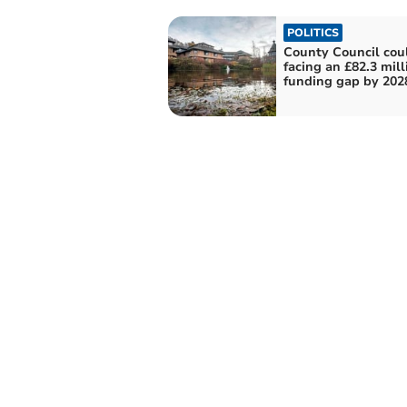
POLITICS
County Council cou
facing an £82.3 mill
funding gap by 202