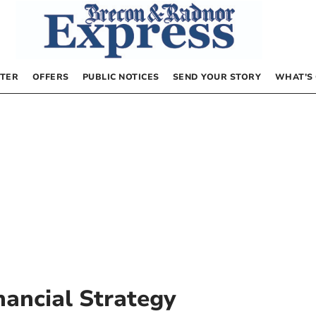
TER
OFFERS
PUBLIC NOTICES
SEND YOUR STORY
WHAT’S
ancial Strategy