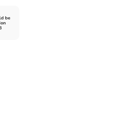
ld be
ion
8