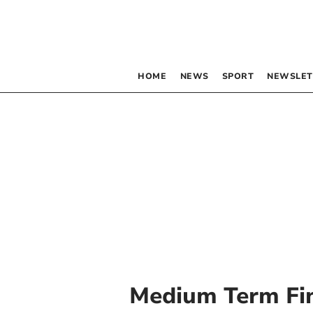
HOME
NEWS
SPORT
NEWSLET
Medium Term Fin