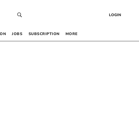
LOGIN
 ON
JOBS
SUBSCRIPTION
MORE