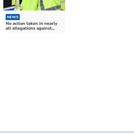
NEWS
No action taken in nearly
all allegations against
Dyfed-Powys Police
officers