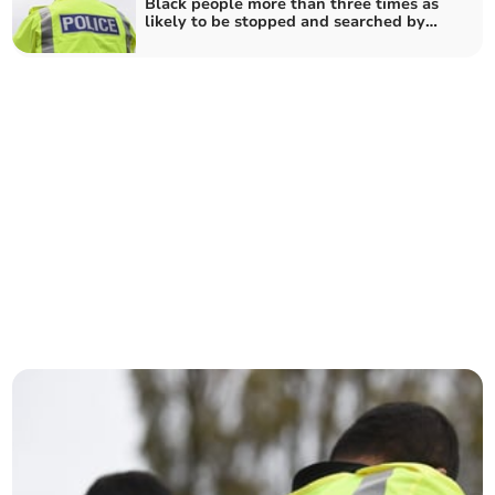
Black people more than three times as
likely to be stopped and searched by
Dyfed-Powys Police than white people