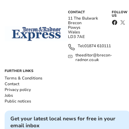
CONTACT
FOLLOW
US
11 The Bulwark
Brecon
Powys
Wales
LD3 7AE
Tel:
01874 610111
theeditor@brecon-
radnor.co.uk
FURTHER LINKS
Terms & Conditions
Contact
Privacy policy
Jobs
Public notices
Get your latest local news for free in your
email inbox