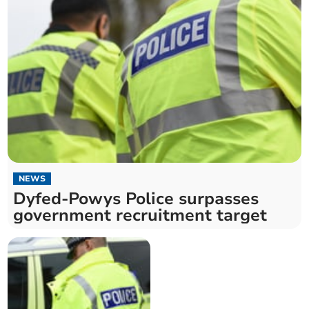
NEWS
Dyfed-Powys Police surpasses
government recruitment target