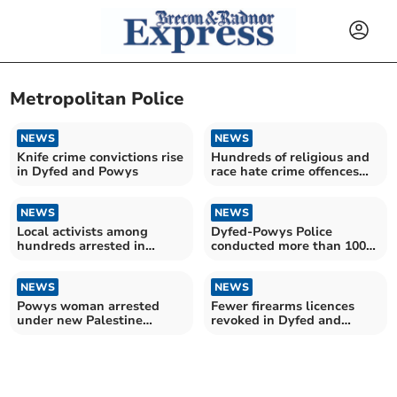
Metropolitan Police
NEWS
NEWS
Knife crime convictions rise
Hundreds of religious and
in Dyfed and Powys
race hate crime offences
recorded in Dyfed and
Powys
NEWS
NEWS
Local activists among
Dyfed-Powys Police
hundreds arrested in
conducted more than 100
London protest
firearms operations last
year
NEWS
NEWS
Powys woman arrested
Fewer firearms licences
under new Palestine
revoked in Dyfed and
Action terrorism ruling
Powys – as figures for
England and Wales hit
record high