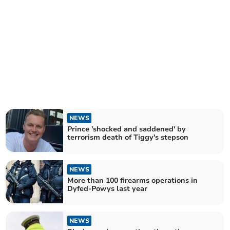
NEWS
Prince 'shocked and saddened' by
terrorism death of Tiggy's stepson
NEWS
More than 100 firearms operations in
Dyfed-Powys last year
NEWS