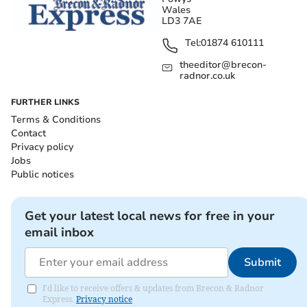
Wales
LD3 7AE
Tel:
01874 610111
theeditor@brecon-
radnor.co.uk
FURTHER LINKS
Terms & Conditions
Contact
Privacy policy
Jobs
Public notices
Get your latest local news for free in your
email inbox
Submit
I'd like to receive offers & updates from Brecon & Radnor
Express.
Privacy notice