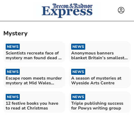
Mystery
NEWS
NEWS
Scientists recreate face of
Anonymous banners
mystery man found dead in
blanket Britain’s smallest
reservoir
town
NEWS
NEWS
Escape room meets murder
A season of mysteries at
mystery at Mid Wales
Wyeside Arts Centre
hotel dining experience!
NEWS
NEWS
12 festive books you have
Triple publishing success
to read at Christmas
for Powys writing group