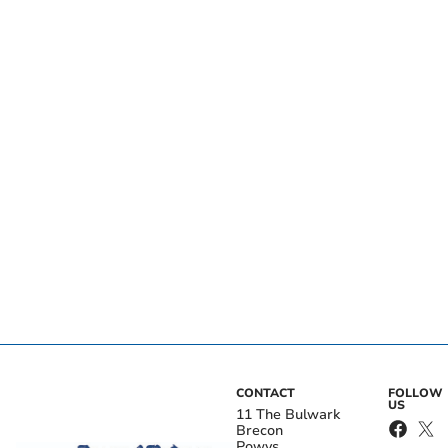
CONTACT
FOLLOW
US
11 The Bulwark
Brecon
Powys