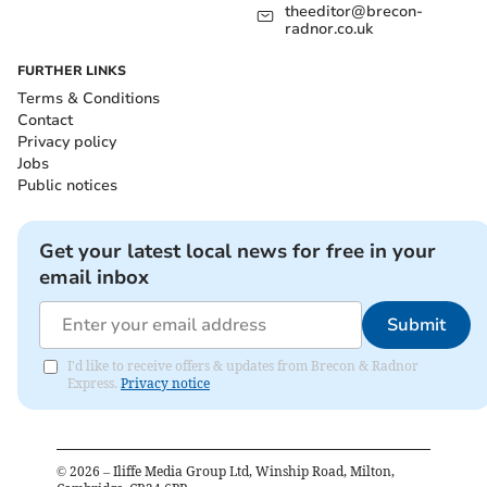
theeditor@brecon-
radnor.co.uk
FURTHER LINKS
Terms & Conditions
Contact
Privacy policy
Jobs
Public notices
Get your latest local news for free in your
email inbox
Submit
I'd like to receive offers & updates from Brecon & Radnor
Express.
Privacy notice
©
2026
– Iliffe Media Group Ltd, Winship Road, Milton,