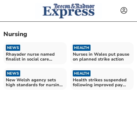
Nursing
NEWS
HEALTH
Rhayader nurse named
Nurses in Wales put pause
finalist in social care
on planned strike action
Oscars
NEWS
HEALTH
New Welsh agency sets
Health strikes suspended
high standards for nursing
following improved pay
and care home staff
offer