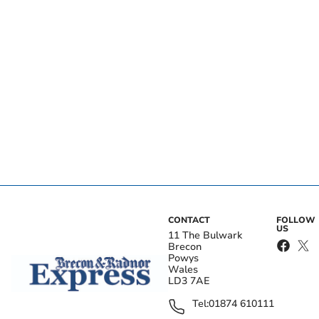
CONTACT
FOLLOW
US
11 The Bulwark
Brecon
Powys
Wales
LD3 7AE
Tel:
01874 610111