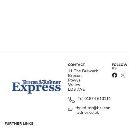
CONTACT
FOLLOW
US
11 The Bulwark
Brecon
Powys
Wales
LD3 7AE
Tel:
01874 610111
theeditor@brecon-
radnor.co.uk
FURTHER LINKS