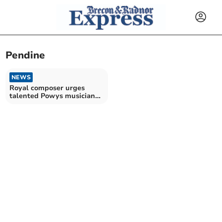
Pendine
NEWS
Royal composer urges
talented Powys musicians
to bid for £2,000 prize