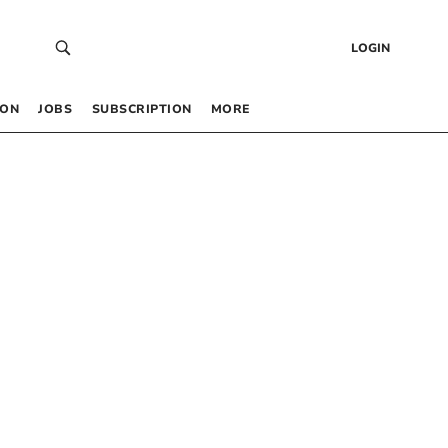
LOGIN
 ON
JOBS
SUBSCRIPTION
MORE