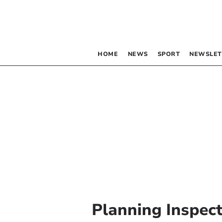
HOME
NEWS
SPORT
NEWSLET
Planning Inspec