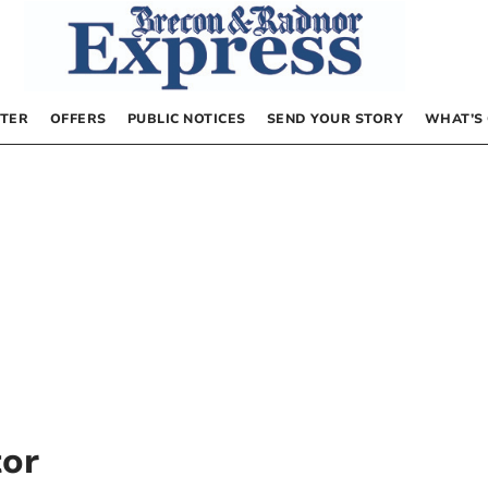
TER
OFFERS
PUBLIC NOTICES
SEND YOUR STORY
WHAT’S
tor