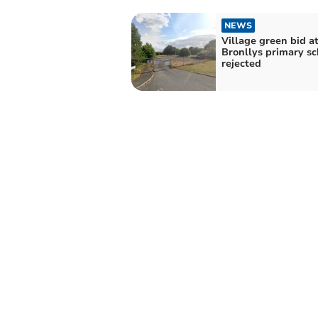
NEWS
Village green bid a
Bronllys primary sc
rejected