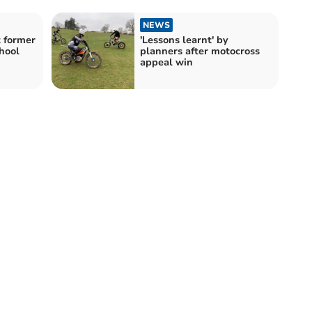
NEWS
t former
'Lessons learnt' by
hool
planners after motocross
appeal win