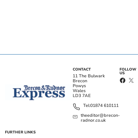
CONTACT
FOLLOW
US
11 The Bulwark
Brecon
Powys
Wales
LD3 7AE
Tel:
01874 610111
theeditor@brecon-
radnor.co.uk
FURTHER LINKS