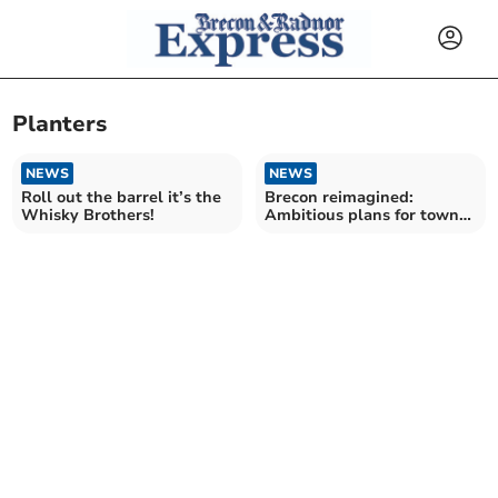
Planters
NEWS
NEWS
Roll out the barrel it’s the
Brecon reimagined:
Whisky Brothers!
Ambitious plans for town
centre revamp unveiled