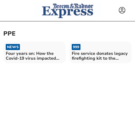
PPE
NEWS
999
Four years on: How the
Fire service donates legacy
Covid-19 virus impacted
firefighting kit to the
Powys
Philippines