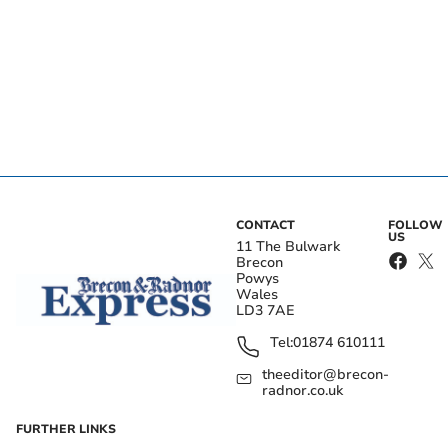
CONTACT
FOLLOW
US
11 The Bulwark
Brecon
Powys
Wales
LD3 7AE
Tel:
01874 610111
theeditor@brecon-
radnor.co.uk
FURTHER LINKS