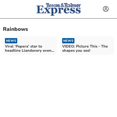
Rainbows
NEWS
NEWS
Viral ‘Popera’ star to
VIDEO: Picture This - The
headline Llandovery event
shapes you see!
this weekend