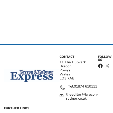
CONTACT
FOLLOW
US
11 The Bulwark
Brecon
Powys
Wales
LD3 7AE
Tel:
01874 610111
theeditor@brecon-
radnor.co.uk
FURTHER LINKS