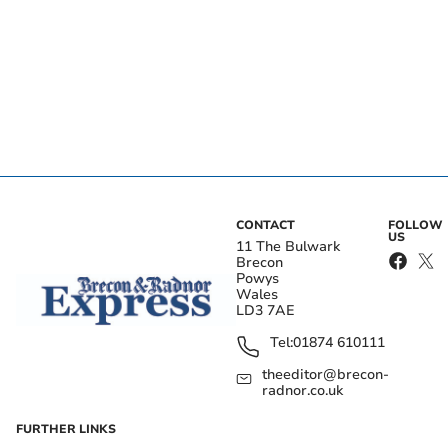
CONTACT
FOLLOW
US
11 The Bulwark
Brecon
Powys
Wales
LD3 7AE
Tel:
01874 610111
theeditor@brecon-
radnor.co.uk
FURTHER LINKS