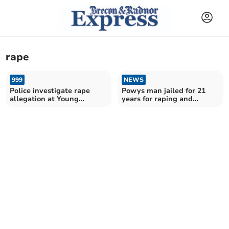
rape
999
NEWS
Police investigate rape
Powys man jailed for 21
allegation at Young
years for raping and
Farmers rally
abusing child