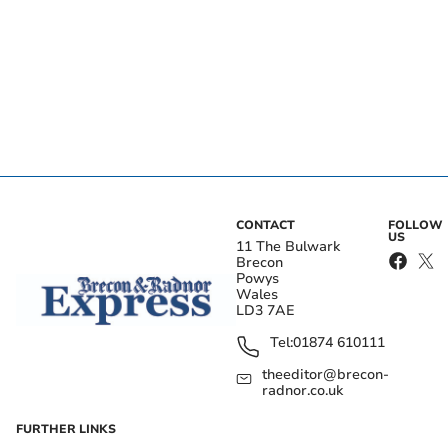
CONTACT
FOLLOW
US
11 The Bulwark
Brecon
Powys
Wales
LD3 7AE
Tel:
01874 610111
theeditor@brecon-
radnor.co.uk
FURTHER LINKS