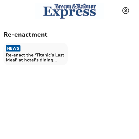
Re-enactment
NEWS
Re-enact the ‘Titanic’s Last
Meal’ at hotel’s dining
experience