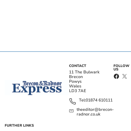
CONTACT
FOLLOW
US
11 The Bulwark
Brecon
Powys
Wales
LD3 7AE
Tel:
01874 610111
theeditor@brecon-
radnor.co.uk
FURTHER LINKS