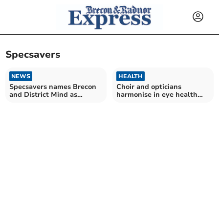
Specsavers
NEWS
HEALTH
Specsavers names Brecon
Choir and opticians
and District Mind as
harmonise in eye health
Charity of the Year
campaign