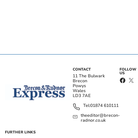
CONTACT
FOLLOW
US
11 The Bulwark
Brecon
Powys
Wales
LD3 7AE
Tel:
01874 610111
theeditor@brecon-
radnor.co.uk
FURTHER LINKS