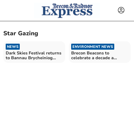
Star Gazing
NEWS
ENVIRONMENT NEWS
Dark Skies Festival returns
Brecon Beacons to
to Bannau Brycheiniog
celebrate a decade a
National Park
darkness this evening