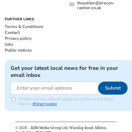
theeditor@brecon-
radnor.co.uk
FURTHER LINKS
Terms & Conditions
Contact
Privacy policy
Jobs
Public notices
Get your latest local news for free in your
email inbox
Submit
I'd like to receive offers & updates from Brecon & Radnor
Express.
Privacy notice
©
2026
– Iliffe Media Group Ltd, Winship Road, Milton,