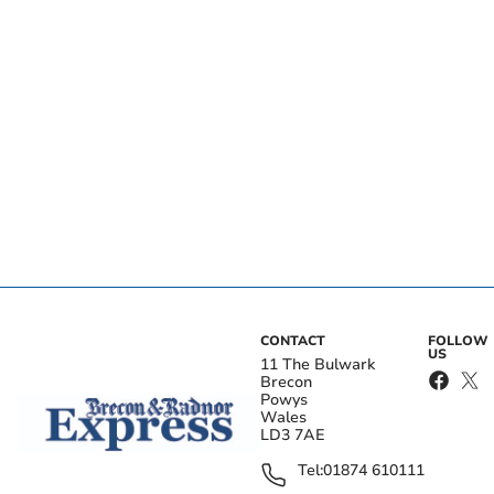
CONTACT
FOLLOW
US
11 The Bulwark
Brecon
Powys
Wales
LD3 7AE
Tel:
01874 610111