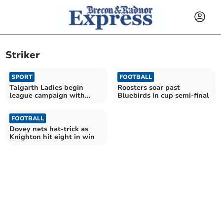
Striker
SPORT
FOOTBALL
Talgarth Ladies begin
Roosters soar past
league campaign with
Bluebirds in cup semi-final
huge win
FOOTBALL
Dovey nets hat-trick as
Knighton hit eight in win