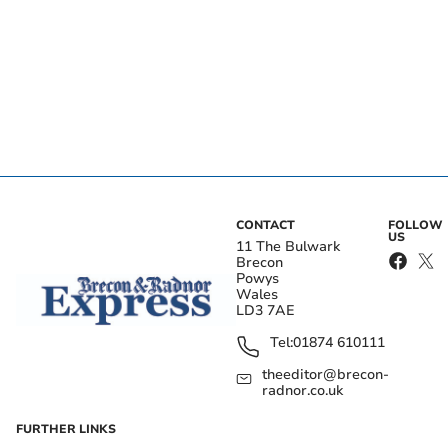
CONTACT
FOLLOW
US
11 The Bulwark
Brecon
Powys
Wales
LD3 7AE
Tel:
01874 610111
theeditor@brecon-
radnor.co.uk
FURTHER LINKS