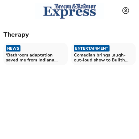
Therapy
NEWS
ENTERTAINMENT
‘Bathroom adaptation
Comedian brings laugh-
saved me from Indiana
out-loud show to Builth
Jones-style maze’
Wells