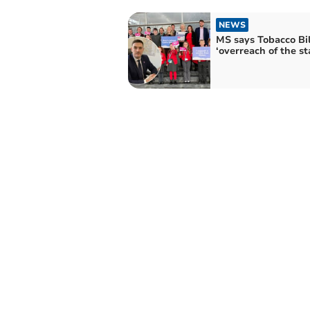
NEWS
MS says Tobacco Bil
‘overreach of the st