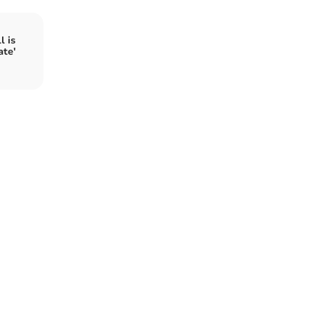
l is
ate'