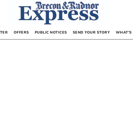
TER
OFFERS
PUBLIC NOTICES
SEND YOUR STORY
WHAT’S