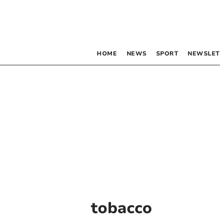
HOME
NEWS
SPORT
NEWSLET
tobacco