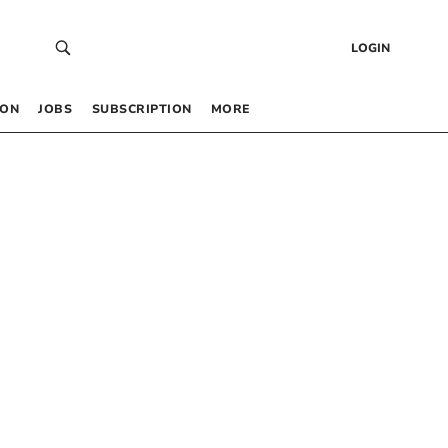
LOGIN
 ON
JOBS
SUBSCRIPTION
MORE