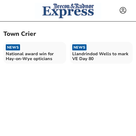
Town Crier
NEWS
NEWS
National award win for
Llandrindod Wells to mark
Hay-on-Wye opticians
VE Day 80