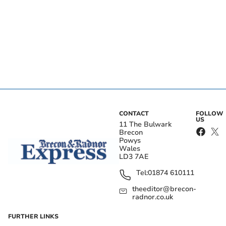
CONTACT
FOLLOW
US
11 The Bulwark
Brecon
Powys
Wales
LD3 7AE
Tel:
01874 610111
theeditor@brecon-
radnor.co.uk
FURTHER LINKS