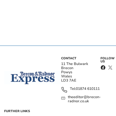
CONTACT
FOLLOW
US
11 The Bulwark
Brecon
Powys
Wales
LD3 7AE
Tel:
01874 610111
theeditor@brecon-
radnor.co.uk
FURTHER LINKS