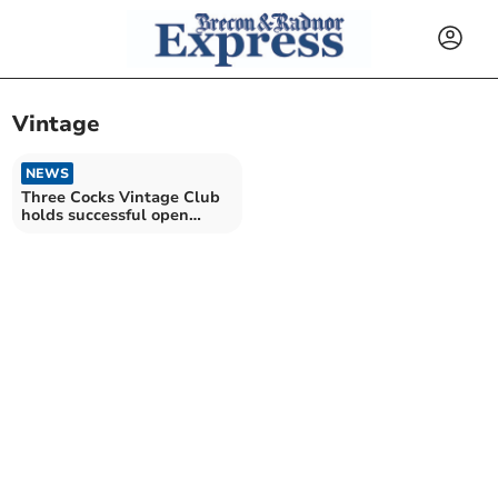
Vintage
NEWS
Three Cocks Vintage Club
holds successful open
evening