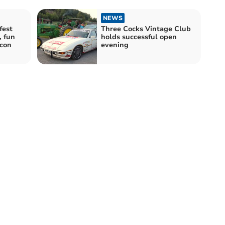
NEWS
fest
Three Cocks Vintage Club
, fun
holds successful open
con
evening