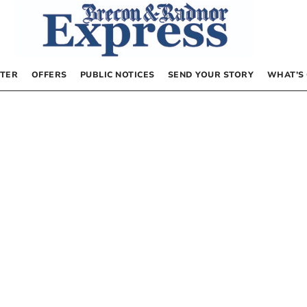
TER
OFFERS
PUBLIC NOTICES
SEND YOUR STORY
WHAT’S