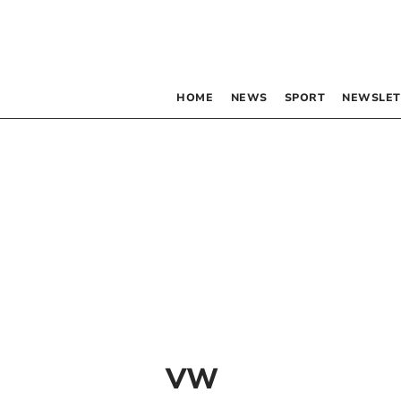
HOME
NEWS
SPORT
NEWSLET
VW