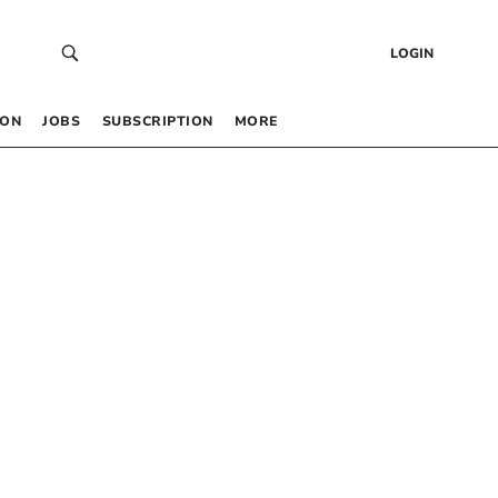
LOGIN
 ON
JOBS
SUBSCRIPTION
MORE