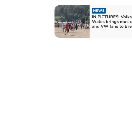
NEWS
IN PICTURES: Volks
Wales brings music
and VW fans to Bre