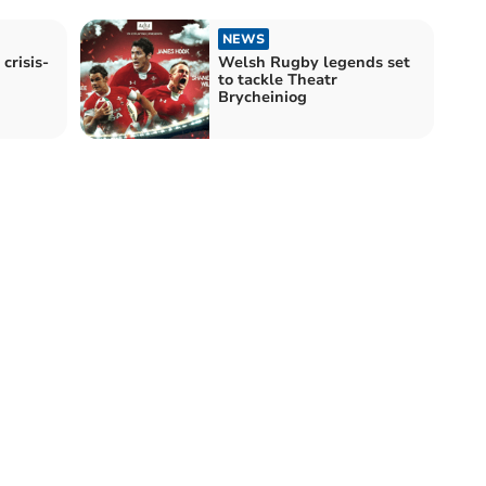
NEWS
crisis-
Welsh Rugby legends set
to tackle Theatr
Brycheiniog