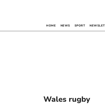
HOME
NEWS
SPORT
NEWSLET
Wales rugby