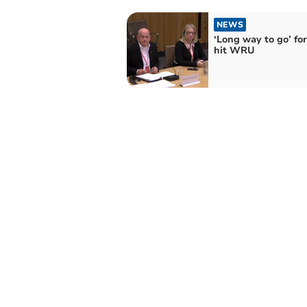
NEWS
‘Long way to go’ for 
hit WRU