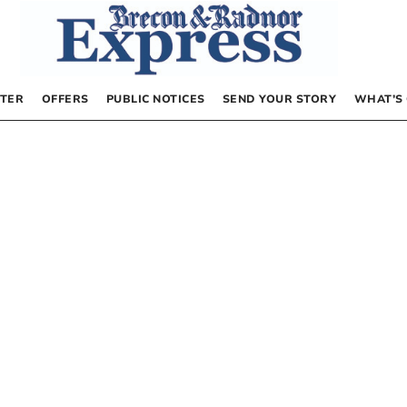
TER
OFFERS
PUBLIC NOTICES
SEND YOUR STORY
WHAT’S