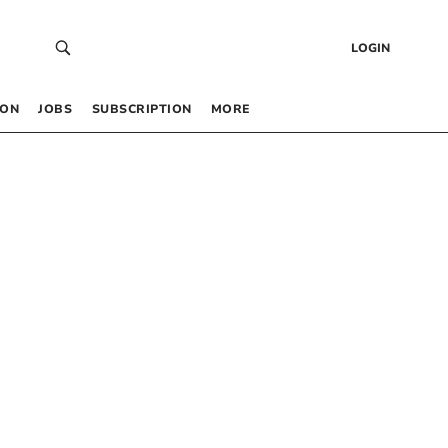
LOGIN
 ON
JOBS
SUBSCRIPTION
MORE