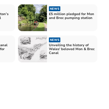
NEWS
ton’s
£5 million pledged for Mon
l
and Brec pumping station
NEWS
canal
Unveiling the history of
for
Wales' beloved Mon & Brec
Canal