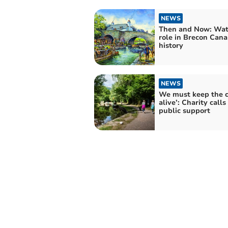
NEWS
Then and Now: Wat
role in Brecon Cana
history
NEWS
We must keep the 
alive’: Charity calls 
public support