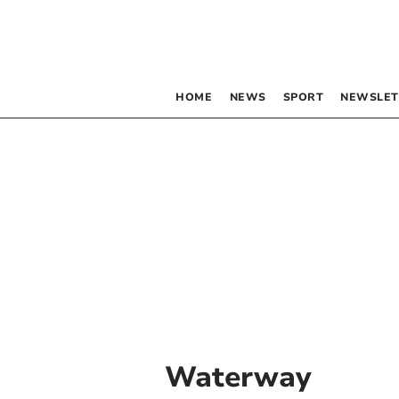
HOME
NEWS
SPORT
NEWSLET
Waterway