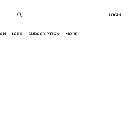
LOGIN
 ON
JOBS
SUBSCRIPTION
MORE