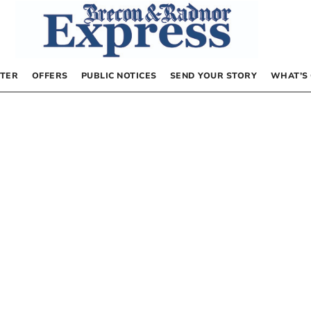
TER
OFFERS
PUBLIC NOTICES
SEND YOUR STORY
WHAT’S