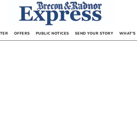
TER
OFFERS
PUBLIC NOTICES
SEND YOUR STORY
WHAT’S