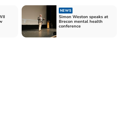
NEWS
II
Simon Weston speaks at
w
Brecon mental health
conference