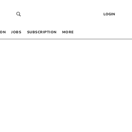
LOGIN
 ON
JOBS
SUBSCRIPTION
MORE