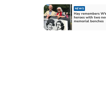
NEWS
Hay remembers WW
heroes with two ne
memorial benches