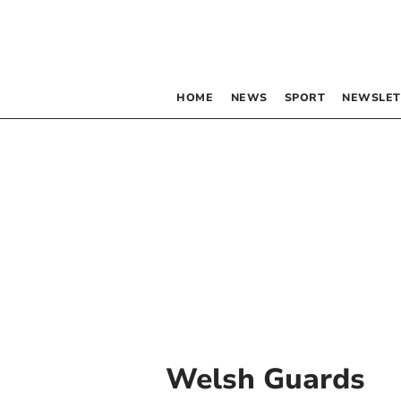
HOME
NEWS
SPORT
NEWSLET
Welsh Guards