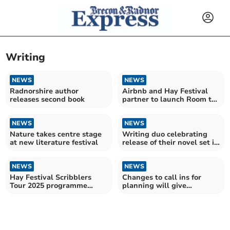
Writing
NEWS
NEWS
Radnorshire author
Airbnb and Hay Festival
releases second book
partner to launch Room to
Write campaign
NEWS
NEWS
Nature takes centre stage
Writing duo celebrating
at new literature festival
release of their novel set in
Presteigne
NEWS
NEWS
Hay Festival Scribblers
Changes to call ins for
Tour 2025 programme
planning will give
announced
councillors more power