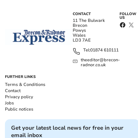
CONTACT
FOLLOW
US
11 The Bulwark
Brecon
Powys
Wales
LD3 7AE
Tel:
01874 610111
theeditor@brecon-
radnor.co.uk
FURTHER LINKS
Terms & Conditions
Contact
Privacy policy
Jobs
Public notices
Get your latest local news for free in your
email inbox