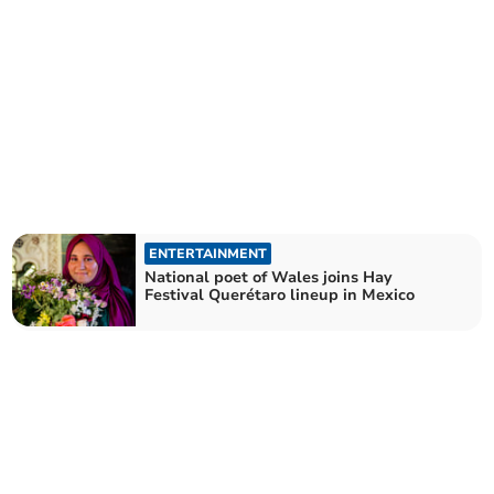
ENTERTAINMENT
National poet of Wales joins Hay
Festival Querétaro lineup in Mexico