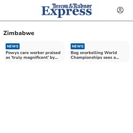
Zimbabwe
NEWS
NEWS
Powys care worker praised
Bog snorkelling World
as 'truly magnificent' by
Championships sees a
King Charles
strong turnout