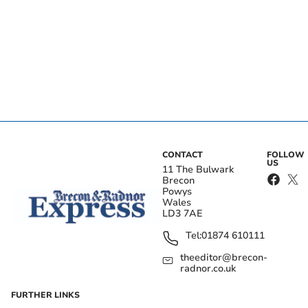
CONTACT
FOLLOW
US
11 The Bulwark
Brecon
Powys
Wales
LD3 7AE
Tel:
01874 610111
theeditor@brecon-
radnor.co.uk
FURTHER LINKS