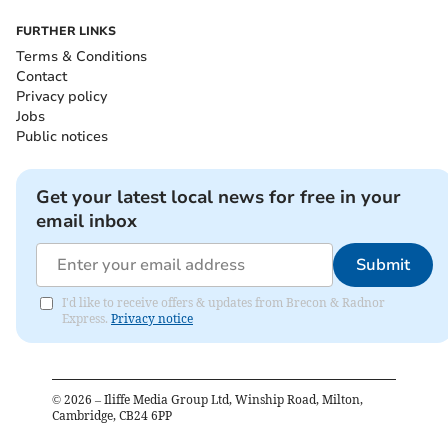
FURTHER LINKS
Terms & Conditions
Contact
Privacy policy
Jobs
Public notices
Get your latest local news for free in your
email inbox
Submit
I'd like to receive offers & updates from Brecon & Radnor
Express.
Privacy notice
©
2026
– Iliffe Media Group Ltd, Winship Road, Milton,
Cambridge, CB24 6PP