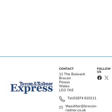
CONTACT
FOLLOW
US
11 The Bulwark
Brecon
Powys
Wales
LD3 7AE
Tel:
01874 610111
theeditor@brecon-
radnor.co.uk