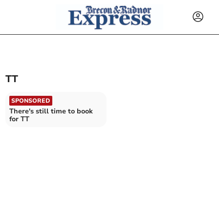
TT
SPONSORED
There's still time to book
for TT