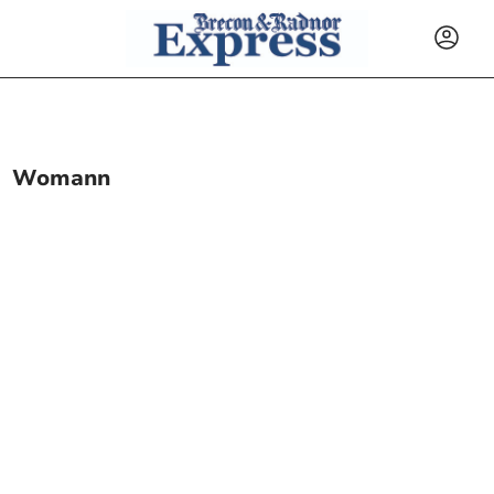
Womann