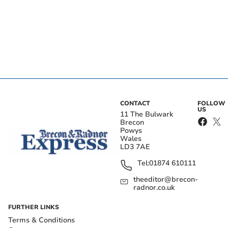
CONTACT
FOLLOW
US
11 The Bulwark
Brecon
Powys
Wales
LD3 7AE
Tel:
01874 610111
theeditor@brecon-
radnor.co.uk
FURTHER LINKS
Terms & Conditions