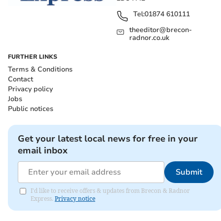
Tel:
01874 610111
theeditor@brecon-
radnor.co.uk
FURTHER LINKS
Terms & Conditions
Contact
Privacy policy
Jobs
Public notices
Get your latest local news for free in your
email inbox
Submit
I'd like to receive offers & updates from Brecon & Radnor
Express.
Privacy notice