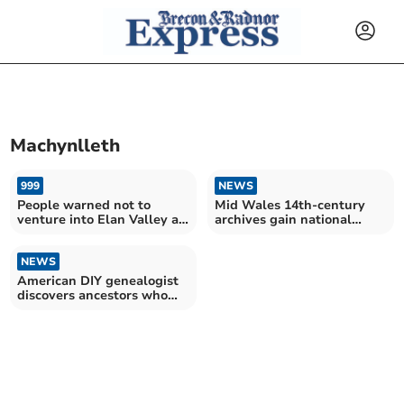
Machynlleth
999
NEWS
People warned not to
Mid Wales 14th-century
venture into Elan Valley as
archives gain national
fires burn
accreditation
NEWS
American DIY genealogist
discovers ancestors who
fled 1600s Rhayader