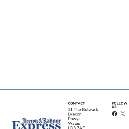
CONTACT
FOLLOW
US
11 The Bulwark
Brecon
Powys
Wales
LD3 7AE