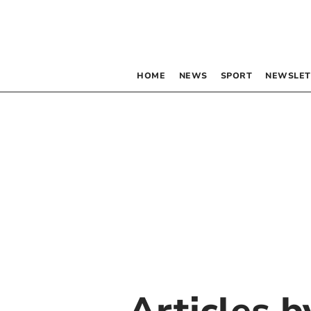
HOME
NEWS
SPORT
NEWSLET
Articles 