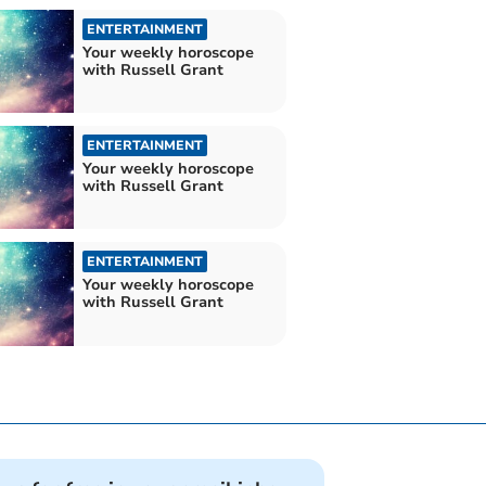
ENTERTAINMENT
Your weekly horoscope
with Russell Grant
ENTERTAINMENT
Your weekly horoscope
with Russell Grant
ENTERTAINMENT
Your weekly horoscope
with Russell Grant