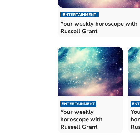
ENTERTAINMENT
Your weekly horoscope with
Russell Grant
ENTERTAINMENT
ENT
Your weekly
You
horoscope with
hor
Russell Grant
Rus