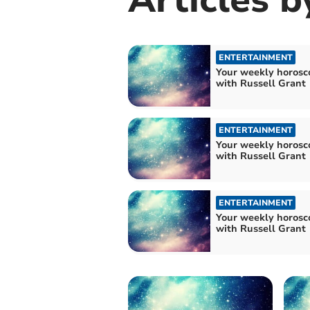
ENTERTAINMENT
Your weekly horosc
with Russell Grant
ENTERTAINMENT
Your weekly horosc
with Russell Grant
ENTERTAINMENT
Your weekly horosc
with Russell Grant