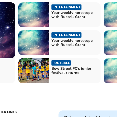
ENTERTAINMENT
Your weekly horoscope
with Russell Grant
ENTERTAINMENT
Your weekly horoscope
with Russell Grant
FOOTBALL
Bow Street FC's junior
festival returns
HER LINKS