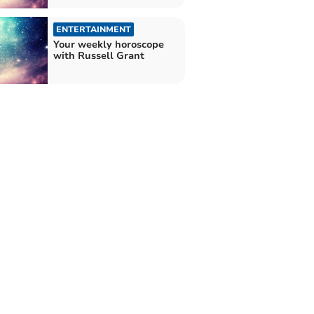
ENTERTAINMENT
Your weekly horoscope
with Russell Grant