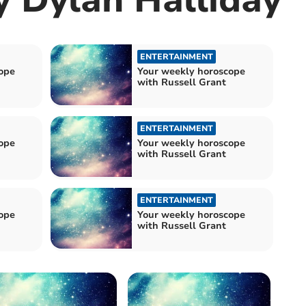
ENTERTAINMENT
ope
Your weekly horoscope
with Russell Grant
ENTERTAINMENT
ope
Your weekly horoscope
with Russell Grant
ENTERTAINMENT
ope
Your weekly horoscope
with Russell Grant