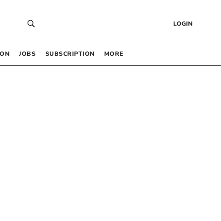
LOGIN
 ON
JOBS
SUBSCRIPTION
MORE