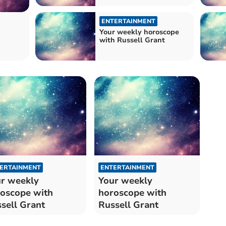
ENTERTAINMENT
Your weekly horoscope
with Russell Grant
ERTAINMENT
ENTERTAINMENT
r weekly
Your weekly
oscope with
horoscope with
sell Grant
Russell Grant