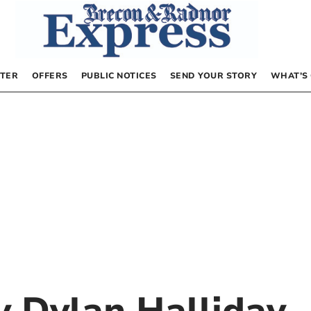
TER
OFFERS
PUBLIC NOTICES
SEND YOUR STORY
WHAT’S
by
Dylan Halliday