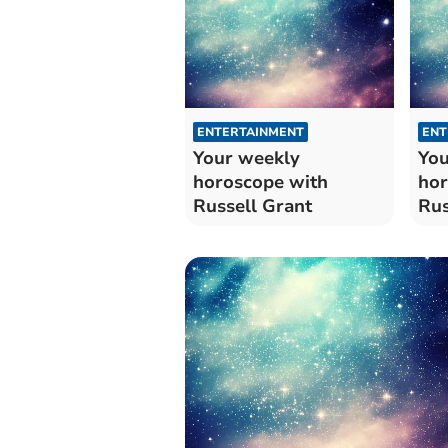
ENTERTAINMENT
ENT
Your weekly
You
horoscope with
hor
Russell Grant
Rus