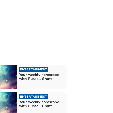
ENTERTAINMENT
Your weekly horoscope
with Russell Grant
ENTERTAINMENT
Your weekly horoscope
with Russell Grant