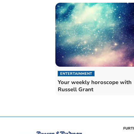
ENTERTAINMENT
Your weekly horoscope with
Russell Grant
FURT