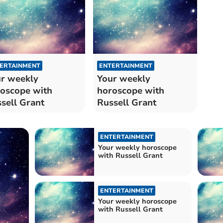
ERTAINMENT
ENTERTAINMENT
r weekly
Your weekly
oscope with
horoscope with
sell Grant
Russell Grant
ENTERTAINMENT
Your weekly horoscope
with Russell Grant
ENTERTAINMENT
Your weekly horoscope
with Russell Grant