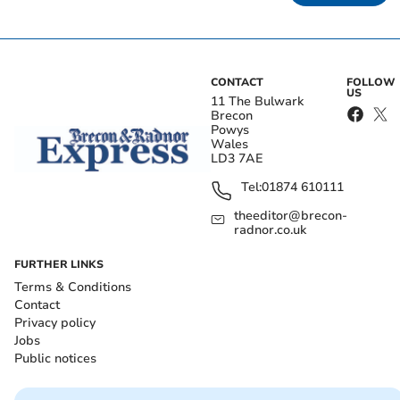
CONTACT
FOLLOW
US
11 The Bulwark
Brecon
Powys
Wales
LD3 7AE
Tel:
01874 610111
theeditor@brecon-
radnor.co.uk
FURTHER LINKS
Terms & Conditions
Contact
Privacy policy
Jobs
Public notices