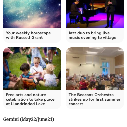
Your weekly horoscope
Jazz duo to bring live
with Russell Grant
music evening to village
Free arts and nature
The Beacons Orchestra
celebration to take place
strikes up for first summer
at Llandrindod Lake
concert
Gemini (May22/June21)