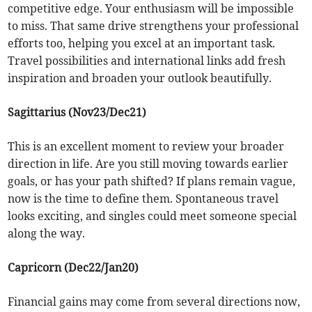
competitive edge. Your enthusiasm will be impossible
to miss. That same drive strengthens your professional
efforts too, helping you excel at an important task.
Travel possibilities and international links add fresh
inspiration and broaden your outlook beautifully.
Sagittarius (Nov23/Dec21)
This is an excellent moment to review your broader
direction in life. Are you still moving towards earlier
goals, or has your path shifted? If plans remain vague,
now is the time to define them. Spontaneous travel
looks exciting, and singles could meet someone special
along the way.
Capricorn (Dec22/Jan20)
Financial gains may come from several directions now,