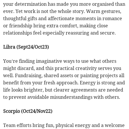
your determination has made you more organised than
ever. Yet work is not the whole story. Warm gestures,
thoughtful gifts and affectionate moments in romance
or friendship bring extra comfort, making close
relationships feel especially reassuring and secure.
Libra (Sept24/Oct23)
You’re finding imaginative ways to use what others
might discard, and this practical creativity serves you
well. Fundraising, shared assets or painting projects all
benefit from your fresh approach. Energy is strong and
life looks brighter, but clearer agreements are needed
to prevent avoidable misunderstandings with others.
Scorpio (Oct24/Nov22)
Team efforts bring fun, physical energy and a welcome