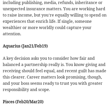
including publishing, media, refunds, inheritance or
unexpected insurance matters. You are working hard
to raise income, but you’re equally willing to spend on
experiences that enrich life. If single, someone
wealthier or more worldly could capture your
attention.
Aquarius (Jan21/Feb19)
A key decision asks you to consider how fair and
balanced a partnership really is. You know giving and
receiving should feel equal, and recent guilt has made
this clearer. Career matters look promising, though,
and your boss seems ready to trust you with greater
responsibility and scope.
Pisces (Feb20/Mar20)