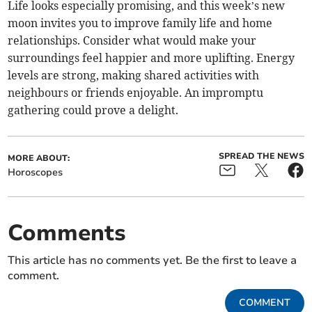
Life looks especially promising, and this week’s new
moon invites you to improve family life and home
relationships. Consider what would make your
surroundings feel happier and more uplifting. Energy
levels are strong, making shared activities with
neighbours or friends enjoyable. An impromptu
gathering could prove a delight.
SPREAD THE NEWS
MORE ABOUT:
Horoscopes
Comments
This article has no comments yet. Be the first to leave a
comment.
COMMENT