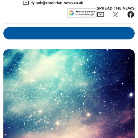
dylanh@cambrian-news.co.uk
SPREAD THE NEWS