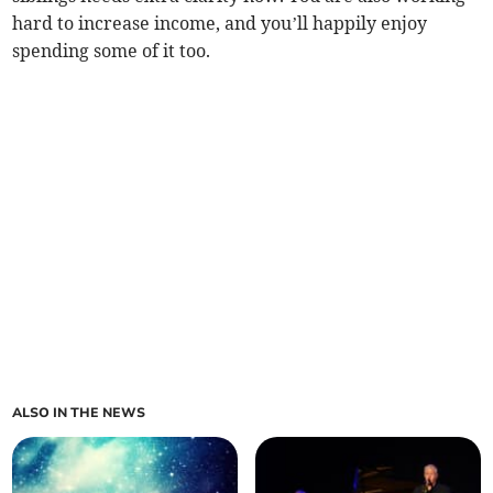
hard to increase income, and you’ll happily enjoy
spending some of it too.
ALSO IN THE NEWS