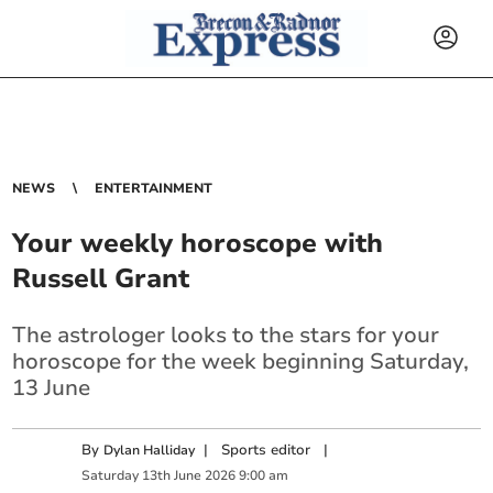
NEWS
ENTERTAINMENT
Your weekly horoscope with
Russell Grant
The astrologer looks to the stars for your
horoscope for the week beginning Saturday,
13 June
By
|
Sports editor
|
Dylan Halliday
Saturday
13
th
June
2026
9:00 am