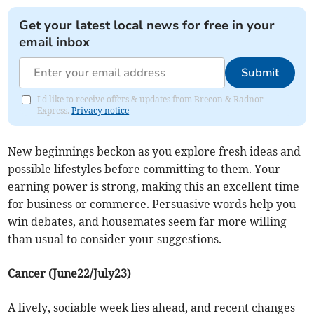
Get your latest local news for free in your
email inbox
Submit
I'd like to receive offers & updates from Brecon & Radnor
Express.
Privacy notice
New beginnings beckon as you explore fresh ideas and
possible lifestyles before committing to them. Your
earning power is strong, making this an excellent time
for business or commerce. Persuasive words help you
win debates, and housemates seem far more willing
than usual to consider your suggestions.
Cancer (June22/July23)
A lively, sociable week lies ahead, and recent changes