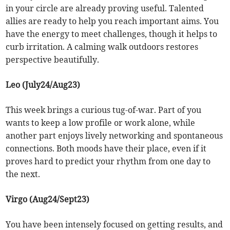
in your circle are already proving useful. Talented
allies are ready to help you reach important aims. You
have the energy to meet challenges, though it helps to
curb irritation. A calming walk outdoors restores
perspective beautifully.
Leo (July24/Aug23)
This week brings a curious tug-of-war. Part of you
wants to keep a low profile or work alone, while
another part enjoys lively networking and spontaneous
connections. Both moods have their place, even if it
proves hard to predict your rhythm from one day to
the next.
Virgo (Aug24/Sept23)
You have been intensely focused on getting results, and