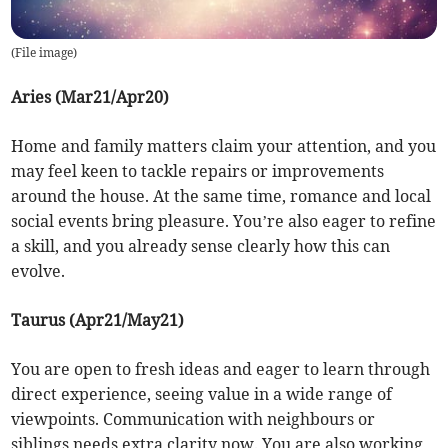
(
File image
)
Aries (Mar21/Apr20)
Home and family matters claim your attention, and you
may feel keen to tackle repairs or improvements
around the house. At the same time, romance and local
social events bring pleasure. You’re also eager to refine
a skill, and you already sense clearly how this can
evolve.
Taurus (Apr21/May21)
You are open to fresh ideas and eager to learn through
direct experience, seeing value in a wide range of
viewpoints. Communication with neighbours or
siblings needs extra clarity now. You are also working