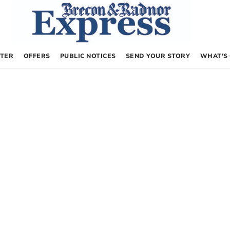
TER
OFFERS
PUBLIC NOTICES
SEND YOUR STORY
WHAT’S