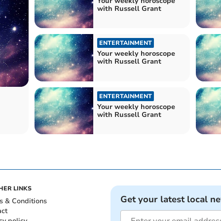
Your weekly horoscope
with Russell Grant
ENTERTAINMENT
Your weekly horoscope
with Russell Grant
ENTERTAINMENT
Your weekly horoscope
with Russell Grant
HER LINKS
Get your latest local n
s & Conditions
act
cy policy