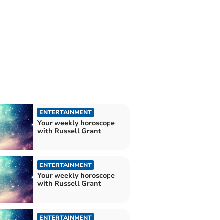
ENTERTAINMENT
Your weekly horoscope
with Russell Grant
ENTERTAINMENT
Your weekly horoscope
with Russell Grant
ENTERTAINMENT