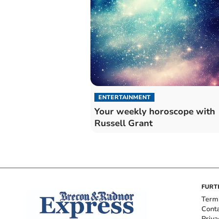
ENTERTAINMENT
Your weekly horoscope with
Russell Grant
FURT
Term
Cont
Priva