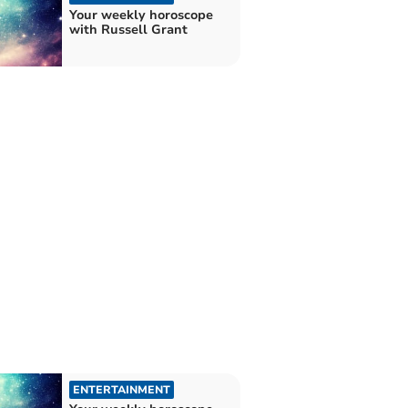
Your weekly horoscope
with Russell Grant
ENTERTAINMENT