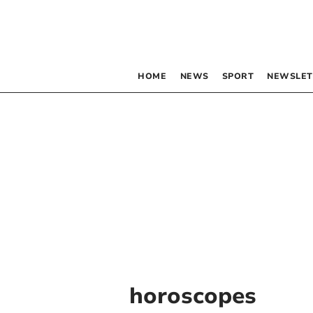
HOME
NEWS
SPORT
NEWSLET
horoscopes