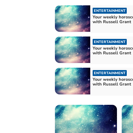
ENTERTAINMENT
Your weekly horosc
with Russell Grant
ENTERTAINMENT
Your weekly horosc
with Russell Grant
ENTERTAINMENT
Your weekly horosc
with Russell Grant