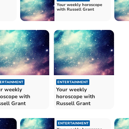
Your weekly horoscope
with Russell Grant
ERTAINMENT
ENTERTAINMENT
r weekly
Your weekly
oscope with
horoscope with
sell Grant
Russell Grant
ENTERTAINMENT