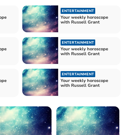
ENTERTAINMENT
ope
Your weekly horoscope
with Russell Grant
ENTERTAINMENT
ope
Your weekly horoscope
with Russell Grant
ENTERTAINMENT
ope
Your weekly horoscope
with Russell Grant