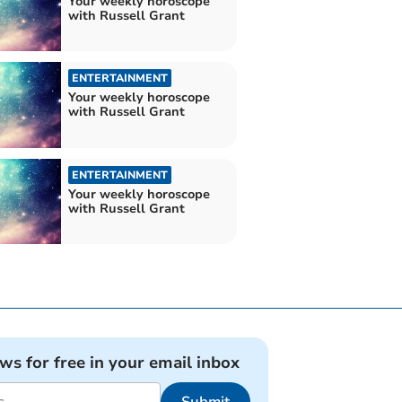
Your weekly horoscope
with Russell Grant
ENTERTAINMENT
Your weekly horoscope
with Russell Grant
ENTERTAINMENT
Your weekly horoscope
with Russell Grant
ews for free in your email inbox