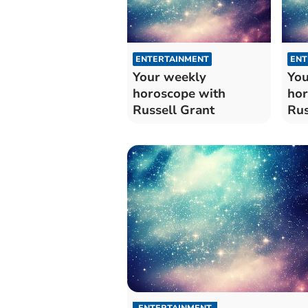
ENTERTAINMENT
ENT
Your weekly
You
horoscope with
hor
Russell Grant
Rus
ENTERTAINMENT