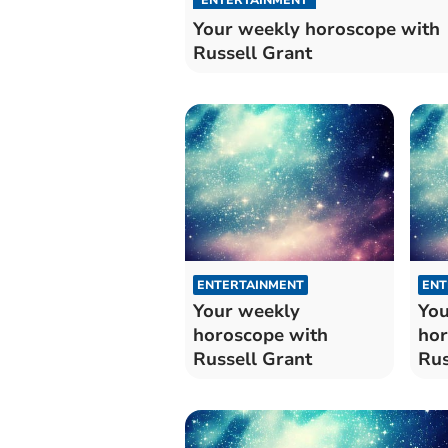
Your weekly horoscope with
Russell Grant
ENTERTAINMENT
ENT
Your weekly
You
horoscope with
hor
Russell Grant
Rus