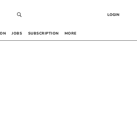
LOGIN
 ON
JOBS
SUBSCRIPTION
MORE