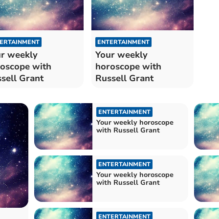
ERTAINMENT
ENTERTAINMENT
r weekly
Your weekly
oscope with
horoscope with
sell Grant
Russell Grant
ENTERTAINMENT
Your weekly horoscope
with Russell Grant
ENTERTAINMENT
Your weekly horoscope
with Russell Grant
ENTERTAINMENT