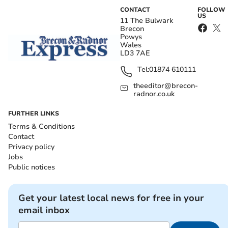
CONTACT
FOLLOW
US
11 The Bulwark
Brecon
Powys
Wales
LD3 7AE
Tel:
01874 610111
theeditor@brecon-
radnor.co.uk
FURTHER LINKS
Terms & Conditions
Contact
Privacy policy
Jobs
Public notices
Get your latest local news for free in your
email inbox