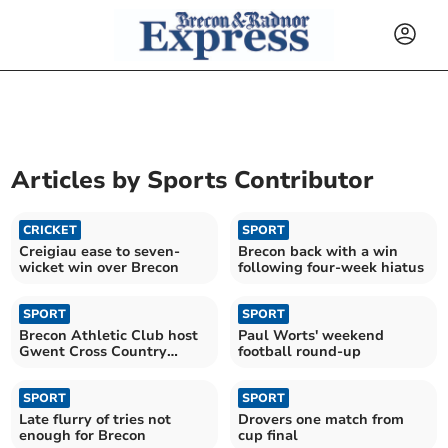
Articles by
Sports Contributor
CRICKET
SPORT
Creigiau ease to seven-
Brecon back with a win
wicket win over Brecon
following four-week hiatus
SPORT
SPORT
Brecon Athletic Club host
Paul Worts' weekend
Gwent Cross Country
football round-up
League season finale
SPORT
SPORT
Late flurry of tries not
Drovers one match from
enough for Brecon
cup final