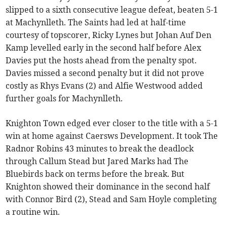
slipped to a sixth consecutive league defeat, beaten 5-1
at Machynlleth. The Saints had led at half-time
courtesy of topscorer, Ricky Lynes but Johan Auf Den
Kamp levelled early in the second half before Alex
Davies put the hosts ahead from the penalty spot.
Davies missed a second penalty but it did not prove
costly as Rhys Evans (2) and Alfie Westwood added
further goals for Machynlleth.
Knighton Town edged ever closer to the title with a 5-1
win at home against Caersws Development. It took The
Radnor Robins 43 minutes to break the deadlock
through Callum Stead but Jared Marks had The
Bluebirds back on terms before the break. But
Knighton showed their dominance in the second half
with Connor Bird (2), Stead and Sam Hoyle completing
a routine win.