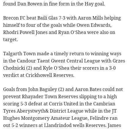
found Dan Bowen in fine form in the Hay goal.
Brecon FC beat Baili Glas 7-3 with Aaron Mills helping
himself to four of the goals while Owen Edwards,
Rhodri Powell Jones and Ryan O’Shea were also on
target.
Talgarth Town made a timely return to winning ways
in the Candour Taent Gwent Central League with Grzes
Chodnicki (2) and Kyle O’Shea their scorers in a 3-0
verdict at Crickhowell Reserves.
Goals from John Baguley (2) and Aaron Bates could not
prevent Rhayader Town Reserves slipping to a high
scoring 5-3 defeat at Corris United in the Cambrian
Tyres Aberystwyth& District League while in the JT
Hughes Montgomery Amateur League, Felindre ran
out 5-2 winners at Llandrindod wells Reserves. James