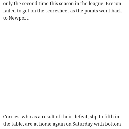
only the second time this season in the league, Brecon
failed to get on the scoresheet as the points went back
to Newport.
Corries, who as a result of their defeat, slip to fifth in
the table, are at home again on Saturday with bottom