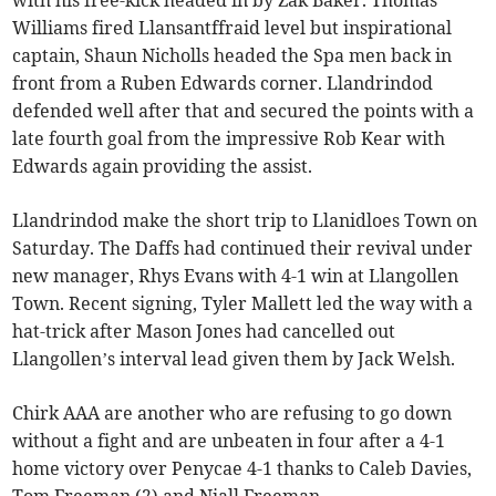
Williams fired Llansantffraid level but inspirational
captain, Shaun Nicholls headed the Spa men back in
front from a Ruben Edwards corner. Llandrindod
defended well after that and secured the points with a
late fourth goal from the impressive Rob Kear with
Edwards again providing the assist.
Llandrindod make the short trip to Llanidloes Town on
Saturday. The Daffs had continued their revival under
new manager, Rhys Evans with 4-1 win at Llangollen
Town. Recent signing, Tyler Mallett led the way with a
hat-trick after Mason Jones had cancelled out
Llangollen’s interval lead given them by Jack Welsh.
Chirk AAA are another who are refusing to go down
without a fight and are unbeaten in four after a 4-1
home victory over Penycae 4-1 thanks to Caleb Davies,
Tom Freeman (2) and Niall Freeman.