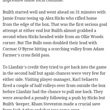
Builth started well and went ahead on 31 minutes with
Jamie Evans teeing up Alex Hicks who rifled home
from the edge of the box. That was the first serious goal
attempt at either end but Builth almost grabbed a
second when Hicks headed wide from an Ollie Woods
corner. But The Bulls soon doubled their lead with
Cormac O’Byrne hitting a scorching volley from Adam
Farmer’s cross field pass.
To Llanfair’s credit they tried to get back into the game
in the second half but again chances were very few for
either side. Visiting player-manager, Karl Seliaerts
fired a couple of half volleys over from outside the box
before Llanfair had the chance to pull one back. They
were awarded a penalty following a push by Hicks but
Builth ‘keeper, Kham Steventon made a crucial save
from Josh Astley and that was game over.