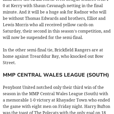
0 at Kerry with Shaun Cavanagh netting in the final
minute. And it will be a huge ask for Radnor who will
be without Thomas Edwards and brothers, Elliot and
Lewis Morris who all received yellow cards on
Saturday, their second in this season’s competition, and
will now be suspended for the semi-final.
In the other semi-final tie, Brickfield Rangers are at
home against Trearddur Bay, who knocked out Bow
Street.
MMP CENTRAL WALES LEAGUE (SOUTH)
Penybont United notched only their third win of the
season in the MMP Central Wales League (South) with
a memorable 1-0 victory at Rhayader Town who ended
the game with eight men on Friday night. Harry Bufton
was the toast of The Polecats with the only goal on 18