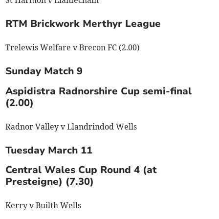
St Harmon v Llanfechain
RTM Brickwork Merthyr League
Trelewis Welfare v Brecon FC (2.00)
Sunday Match 9
Aspidistra Radnorshire Cup semi-final
(2.00)
Radnor Valley v Llandrindod Wells
Tuesday March 11
Central Wales Cup Round 4 (at
Presteigne) (7.30)
Kerry v Builth Wells