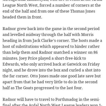
League North West, forced a number of corners at the
end of the half and from one of these Thomas Jones
headed them in front.
Radnor grew back into the game in the second period
and levelled midway through the half with Morris
heading in from Jack Clarke’s corner. The hosts made a
host of substitutions which appeared to hinder rather
than help them and Radnor snatched a winner on 86
minutes. Joey Price played a short-free-kick to
Edwards, who only arrived back at Gatwick on Friday
night, and he drove into the box and curled a shot into
the far corner. Otto Jones made one good late save but
apart from that he had very little to do in the second
half as The Goats progressed to the last four.
Radnor will have to travel to Porthmadog in the semi-
final after the Ardal North West League leaders won 1-