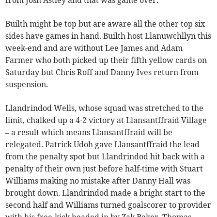
Builth might be top but are aware all the other top six
sides have games in hand. Builth host Llanuwchllyn this
week-end and are without Lee James and Adam
Farmer who both picked up their fifth yellow cards on
Saturday but Chris Roff and Danny Ives return from
suspension.
Llandrindod Wells, whose squad was stretched to the
limit, chalked up a 4-2 victory at Llansantffraid Village
– a result which means Llansantffraid will be
relegated. Patrick Udoh gave Llansantffraid the lead
from the penalty spot but Llandrindod hit back with a
penalty of their own just before half-time with Stuart
Williams making no mistake after Danny Hall was
brought down. Llandrindod made a bright start to the
second half and Williams turned goalscorer to provider
with his free-kick headed in by Zak Baker. Thomas