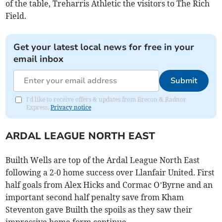
of the table, Treharris Athletic the visitors to The Rich
Field.
Get your latest local news for free in your
email inbox
Submit
I'd like to receive offers & updates from Brecon & Radnor
Express.
Privacy notice
ARDAL LEAGUE NORTH EAST
Builth Wells are top of the Ardal League North East
following a 2-0 home success over Llanfair United. First
half goals from Alex Hicks and Cormac O’Byrne and an
important second half penalty save from Kham
Steventon gave Builth the spoils as they saw their
impressive home form continue.