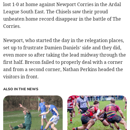
lost 1-0 at home against Newport Corries in the Ardal
League South East. The Chisels saw their proud
unbeaten home record disappear in the battle of The
Corries.
Newport, who started the day in the relegation places,
set up to frustrate Damien Daniels’ side and they did,
even more so after taking the lead midway through the
first half. Brecon failed to properly deal with a corner
and from a second corner, Nathan Perkins headed the
visitors in front.
ALSO IN THE NEWS