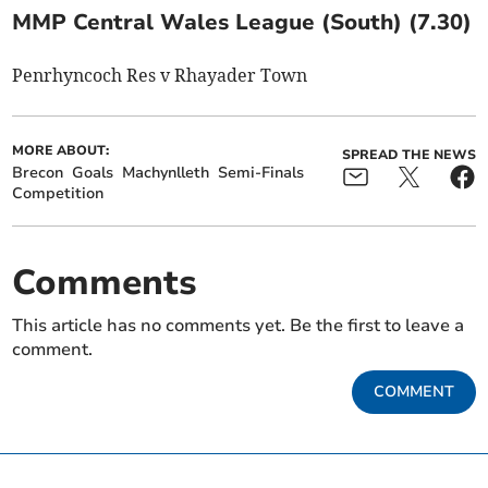
MMP Central Wales League (South) (7.30)
Penrhyncoch Res v Rhayader Town
MORE ABOUT:
SPREAD THE NEWS
Brecon
Goals
Machynlleth
Semi-Finals
Competition
Comments
This article has no comments yet. Be the first to leave a
comment.
COMMENT