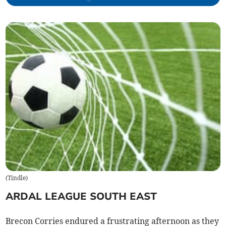
(
Tindle
)
ARDAL LEAGUE SOUTH EAST
Brecon Corries endured a frustrating afternoon as they