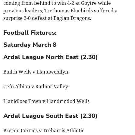
coming from behind to win 4-2 at Goytre while
previous leaders, Trethomas Bluebirds suffered a
surprise 2-0 defeat at Baglan Dragons.
Football Fixtures:
Saturday March 8
Ardal League North East (2.30)
Builth Wells v Llanuwchllyn
Cefn Albion v Radnor Valley
Llanidloes Town v Llandrindod Wells
Ardal League South East (2.30)
Brecon Corries v Treharris Athletic