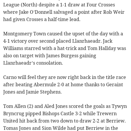
League (North) despite a 1-1 draw at Four Crosses
where Jake O’Donnell salvaged a point after Rob Weir
had given Crosses a half-time lead.
Montgomery Town caused the upset of the day with a
4-1 victory over second placed Llanrhaeadr. Jack
Williams starred with a hat-trick and Tom Hallday was
also on target with James Burgess gaining
Llanrhaeadr’s consolation.
Carno will feel they are now right back in the title race
after beating Abermule 2-0 at home thanks to Geraint
Jones and Jamie Stephens.
Tom Allen (2) and Aled Jones scored the goals as Tywyn
Bryncrug pipped Bishops Castle 3-2 while Trewern
United hit back from two down to draw 2-2 at Berriew.
Tomas Jones and Sion Wilde had put Berriew in the