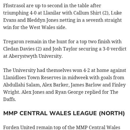
Ffostrasol are up to second in the table after
triumphing 4-0 at Llanilar with Callum Shirt (2), Luke
Evans and Bleddyn Jones netting in a seventh straight
win for the West Wales side.
Tregaron remain in the hunt for a top two finish with
Cledan Davies (2) and Josh Taylor securing a 3-0 verdict
at Aberystwyth University.
The University had themselves won 4-2 at home against
Llanidloes Town Reserves in midweek with goals from
Abdullahi Salam, Alex Barker, James Barlow and Finley
Wright. Alex Jones and Ryan George replied for The
Daffs.
MMP CENTRAL WALES LEAGUE (NORTH)
Forden United remain top of the MMP Central Wales