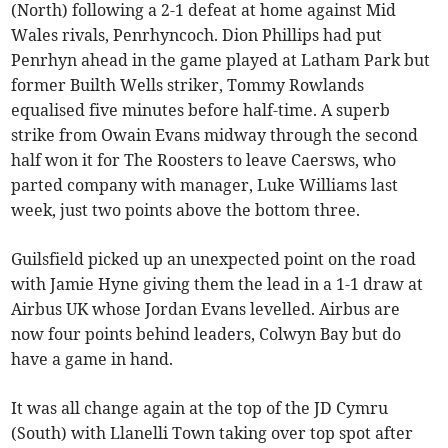
(North) following a 2-1 defeat at home against Mid
Wales rivals, Penrhyncoch. Dion Phillips had put
Penrhyn ahead in the game played at Latham Park but
former Builth Wells striker, Tommy Rowlands
equalised five minutes before half-time. A superb
strike from Owain Evans midway through the second
half won it for The Roosters to leave Caersws, who
parted company with manager, Luke Williams last
week, just two points above the bottom three.
Guilsfield picked up an unexpected point on the road
with Jamie Hyne giving them the lead in a 1-1 draw at
Airbus UK whose Jordan Evans levelled. Airbus are
now four points behind leaders, Colwyn Bay but do
have a game in hand.
It was all change again at the top of the JD Cymru
(South) with Llanelli Town taking over top spot after