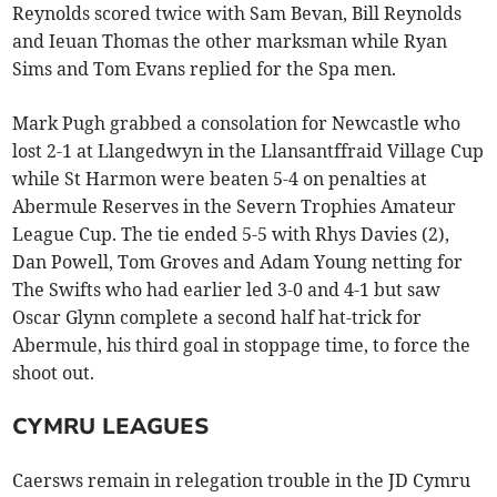
Reynolds scored twice with Sam Bevan, Bill Reynolds
and Ieuan Thomas the other marksman while Ryan
Sims and Tom Evans replied for the Spa men.
Mark Pugh grabbed a consolation for Newcastle who
lost 2-1 at Llangedwyn in the Llansantffraid Village Cup
while St Harmon were beaten 5-4 on penalties at
Abermule Reserves in the Severn Trophies Amateur
League Cup. The tie ended 5-5 with Rhys Davies (2),
Dan Powell, Tom Groves and Adam Young netting for
The Swifts who had earlier led 3-0 and 4-1 but saw
Oscar Glynn complete a second half hat-trick for
Abermule, his third goal in stoppage time, to force the
shoot out.
CYMRU LEAGUES
Caersws remain in relegation trouble in the JD Cymru