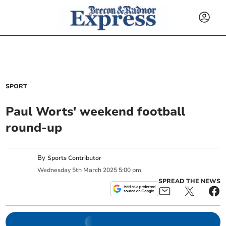
SPORT
Paul Worts' weekend football
round-up
By
Sports Contributor
Wednesday
5
th
March
2025
5:00 pm
SPREAD THE NEWS