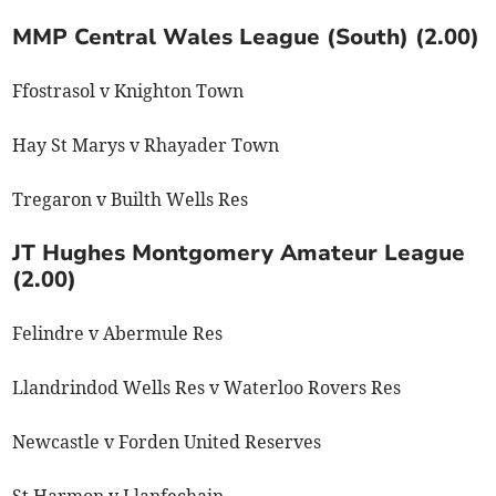
MMP Central Wales League (South) (2.00)
Ffostrasol v Knighton Town
Hay St Marys v Rhayader Town
Tregaron v Builth Wells Res
JT Hughes Montgomery Amateur League
(2.00)
Felindre v Abermule Res
Llandrindod Wells Res v Waterloo Rovers Res
Newcastle v Forden United Reserves