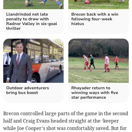
Llandrindod net late
Brecon back with a win
penalty to draw with
following four-week
Radnor Valley in six-goal
hiatus
thriller
Outdoor adventurers
Rhayader return to
bring bus boost
winning ways with five
star performance
Brecon controlled large parts of the game in the second
half and Craig Evans headed straight at the ‘keeper
while Joe Cooper’s shot was comfortably saved. But for