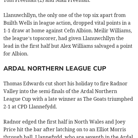
Llanuwchllyn, the only one of the top six apart from
Builth Wells in league action, dropped vital points in a
1-1 draw at home against Cefn Albion. Meilir Williams,
the league’s topscorer, had given Llanuwchllyn the
lead in the first half but Alex Williams salvaged a point
for Albion.
ARDAL NORTHERN LEAGUE CUP
Thomas Edwards cut short his holiday to fire Radnor
Valley into the semi-finals of the Ardal Northern
League Cup with a late winner as The Goats triumphed
2-1 at CPD Llannefydd.
Radnor edged the first half in North Wales and Joey
Price hit the bar after latching on to an Elliot Morris
through ball. Llannefydd, who are seventh in the Ardal