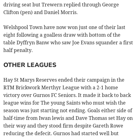
driving seat but Trewern replied through George
Clifton (pen) and Daniel Morris.
Welshpool Town have now won just one of their last
eight following a goalless draw with bottom of the
table Dyffryn Banw who saw Joe Evans squander a first
half penalty.
OTHER LEAGUES
Hay St Marys Reserves ended their campaign in the
RTM Brickwork Merthyr League with a 2-1 home
victory over Gurnos FC Seniors. It made it back to back
league wins for The young Saints who must wish the
season was just starting not ending. Goals either side of
half-time from Iwan lewis and Dave Thomas set Hay on
their way and they stood firm despite Gareth Rowe
reducing the defecit. Gurnos had started well but