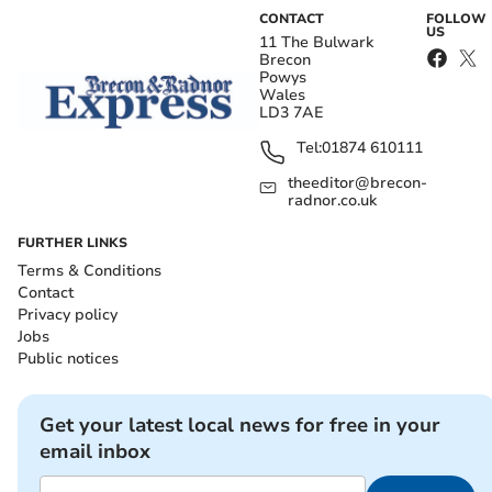
CONTACT
FOLLOW
US
11 The Bulwark
Brecon
Powys
Wales
LD3 7AE
Tel:
01874 610111
theeditor@brecon-
radnor.co.uk
FURTHER LINKS
Terms & Conditions
Contact
Privacy policy
Jobs
Public notices
Get your latest local news for free in your
email inbox