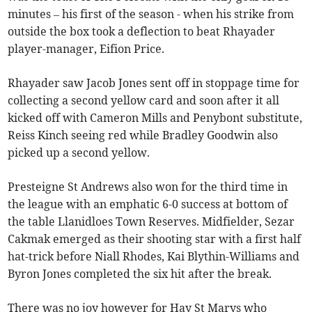
minutes – his first of the season - when his strike from
outside the box took a deflection to beat Rhayader
player-manager, Eifion Price.
Rhayader saw Jacob Jones sent off in stoppage time for
collecting a second yellow card and soon after it all
kicked off with Cameron Mills and Penybont substitute,
Reiss Kinch seeing red while Bradley Goodwin also
picked up a second yellow.
Presteigne St Andrews also won for the third time in
the league with an emphatic 6-0 success at bottom of
the table Llanidloes Town Reserves. Midfielder, Sezar
Cakmak emerged as their shooting star with a first half
hat-trick before Niall Rhodes, Kai Blythin-Williams and
Byron Jones completed the six hit after the break.
There was no joy however for Hay St Marys who