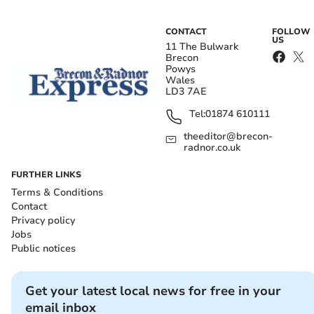
CONTACT
FOLLOW
US
11 The Bulwark
Brecon
Powys
Wales
LD3 7AE
Tel:
01874 610111
theeditor@brecon-
radnor.co.uk
FURTHER LINKS
Terms & Conditions
Contact
Privacy policy
Jobs
Public notices
Get your latest local news for free in your
email inbox