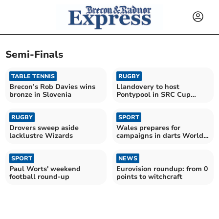
Semi-Finals
TABLE TENNIS
RUGBY
Brecon’s Rob Davies wins
Llandovery to host
bronze in Slovenia
Pontypool in SRC Cup
semi-final clash
RUGBY
SPORT
Drovers sweep aside
Wales prepares for
lacklustre Wizards
campaigns in darts World
Cup and Six Nations
SPORT
NEWS
Paul Worts' weekend
Eurovision roundup: from 0
football round-up
points to witchcraft