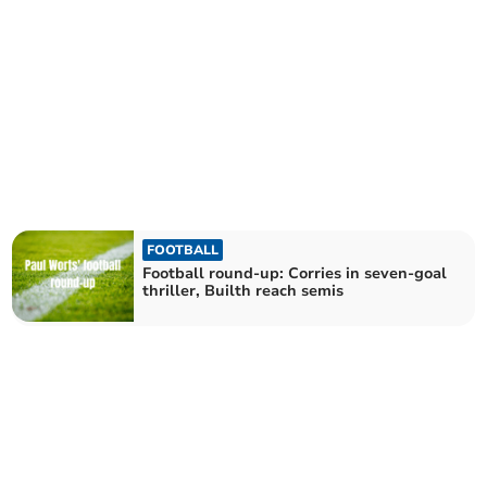
FOOTBALL
Football round-up: Corries in seven-goal
thriller, Builth reach semis