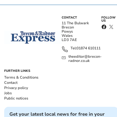
CONTACT
FOLLOW
US
11 The Bulwark
Brecon
Powys
Wales
LD3 7AE
Tel:
01874 610111
theeditor@brecon-
radnor.co.uk
FURTHER LINKS
Terms & Conditions
Contact
Privacy policy
Jobs
Public notices
Get your latest local news for free in your