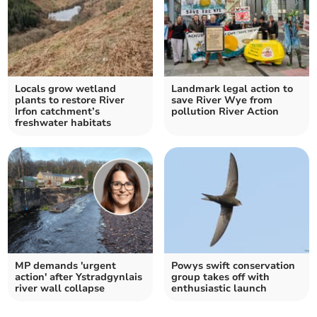
Locals grow wetland
Landmark legal action to
plants to restore River
save River Wye from
Irfon catchment’s
pollution River Action
freshwater habitats
MP demands 'urgent
Powys swift conservation
action' after Ystradgynlais
group takes off with
river wall collapse
enthusiastic launch