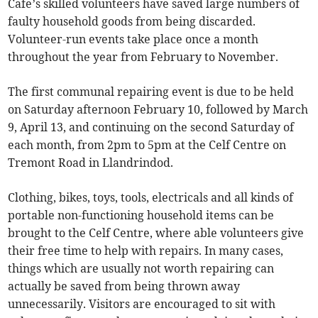
Cafe’s skilled volunteers have saved large numbers of
faulty household goods from being discarded.
Volunteer-run events take place once a month
throughout the year from February to November.
The first communal repairing event is due to be held
on Saturday afternoon February 10, followed by March
9, April 13, and continuing on the second Saturday of
each month, from 2pm to 5pm at the Celf Centre on
Tremont Road in Llandrindod.
Clothing, bikes, toys, tools, electricals and all kinds of
portable non-functioning household items can be
brought to the Celf Centre, where able volunteers give
their free time to help with repairs. In many cases,
things which are usually not worth repairing can
actually be saved from being thrown away
unnecessarily. Visitors are encouraged to sit with