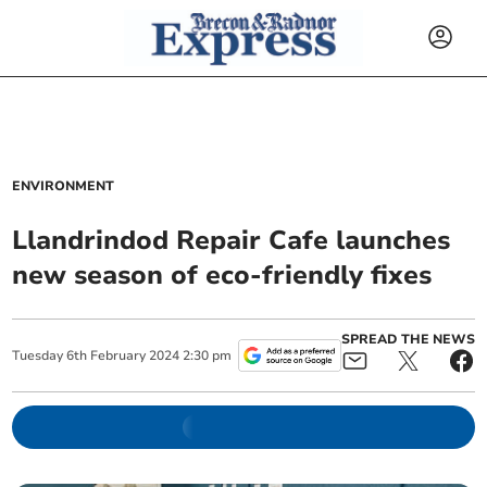
ENVIRONMENT
Llandrindod Repair Cafe launches
new season of eco-friendly fixes
SPREAD THE NEWS
Tuesday
6
th
February
2024
2:30 pm