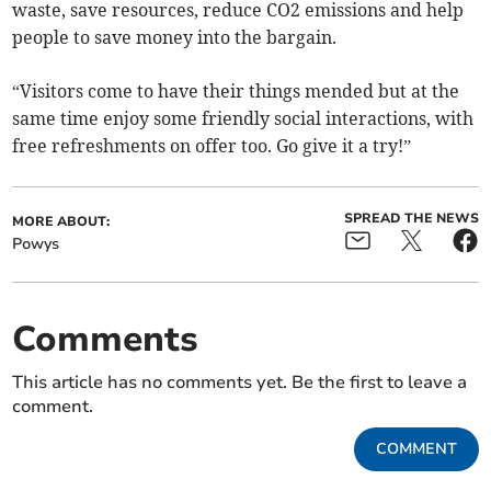
waste, save resources, reduce CO2 emissions and help
people to save money into the bargain.
“Visitors come to have their things mended but at the
same time enjoy some friendly social interactions, with
free refreshments on offer too. Go give it a try!”
SPREAD THE NEWS
MORE ABOUT:
Powys
Comments
This article has no comments yet. Be the first to leave a
comment.
COMMENT