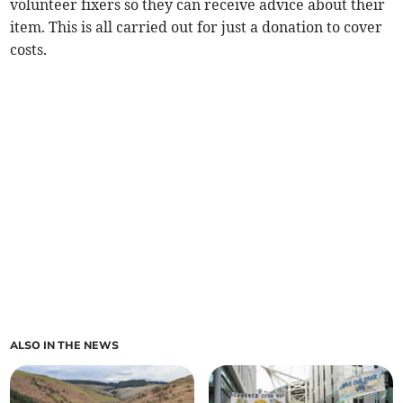
volunteer fixers so they can receive advice about their
item. This is all carried out for just a donation to cover
costs.
ALSO IN THE NEWS