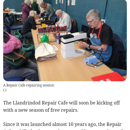
A Repair Cafe repairing session
(
.
)
The Llandrindod Repair Cafe will soon be kicking off
with a new season of free repairs.
Since it was launched almost 10 years ago, the Repair