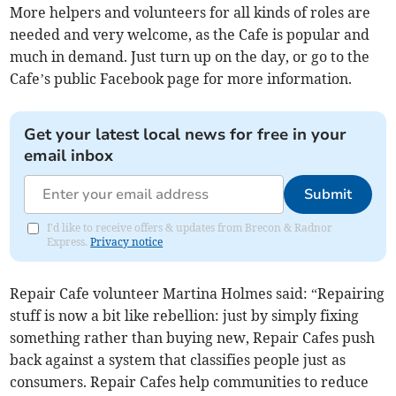
More helpers and volunteers for all kinds of roles are
needed and very welcome, as the Cafe is popular and
much in demand. Just turn up on the day, or go to the
Cafe’s public Facebook page for more information.
Get your latest local news for free in your
email inbox
Submit
I'd like to receive offers & updates from Brecon & Radnor
Express.
Privacy notice
Repair Cafe volunteer Martina Holmes said: “Repairing
stuff is now a bit like rebellion: just by simply fixing
something rather than buying new, Repair Cafes push
back against a system that classifies people just as
consumers. Repair Cafes help communities to reduce