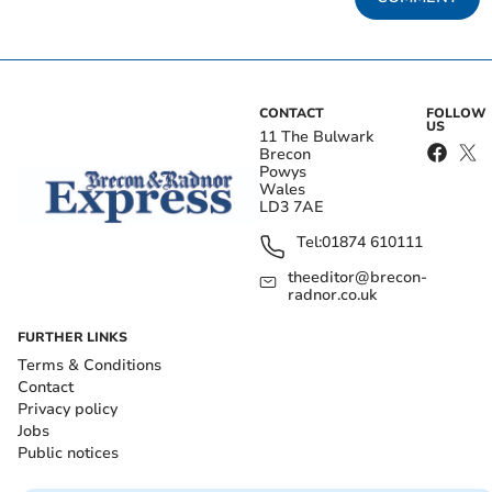
CONTACT
FOLLOW
US
11 The Bulwark
Brecon
Powys
Wales
LD3 7AE
Tel:
01874 610111
theeditor@brecon-
radnor.co.uk
FURTHER LINKS
Terms & Conditions
Contact
Privacy policy
Jobs
Public notices