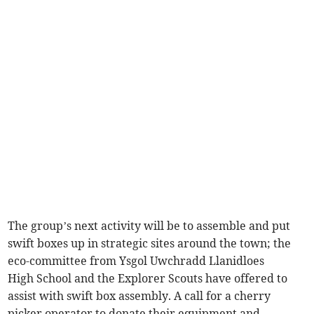
The group’s next activity will be to assemble and put
swift boxes up in strategic sites around the town; the
eco-committee from Ysgol Uwchradd Llanidloes
High School and the Explorer Scouts have offered to
assist with swift box assembly. A call for a cherry
picker operator to donate their equipment and