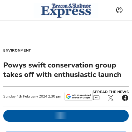
ENVIRONMENT
Powys swift conservation group
takes off with enthusiastic launch
SPREAD THE NEWS
Sunday
4
th
February
2024
2:30 pm