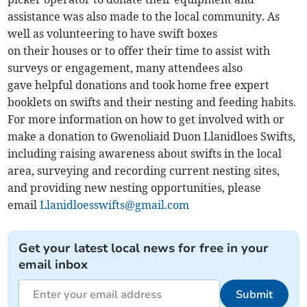
assistance was also made to the local community. As
well as volunteering to have swift boxes
on their houses or to offer their time to assist with
surveys or engagement, many attendees also
gave helpful donations and took home free expert
booklets on swifts and their nesting and feeding habits.
For more information on how to get involved with or
make a donation to Gwenoliaid Duon Llanidloes Swifts,
including raising awareness about swifts in the local
area, surveying and recording current nesting sites,
and providing new nesting opportunities, please
email
Llanidloesswifts@gmail.com
Get your latest local news for free in your
email inbox
Submit