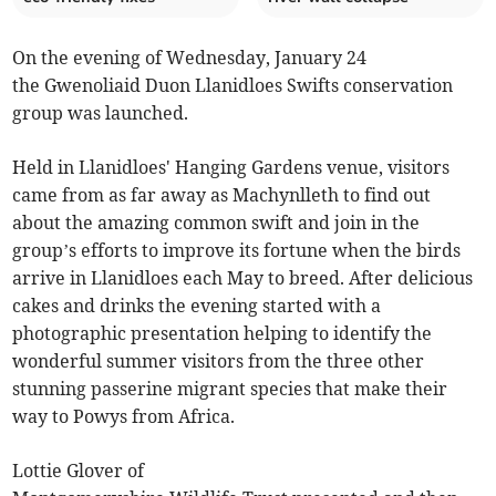
On the evening of Wednesday, January 24
the Gwenoliaid Duon Llanidloes Swifts conservation
group was launched.
Held in Llanidloes' Hanging Gardens venue, visitors
came from as far away as Machynlleth to find out
about the amazing common swift and join in the
group’s efforts to improve its fortune when the birds
arrive in Llanidloes each May to breed. After delicious
cakes and drinks the evening started with a
photographic presentation helping to identify the
wonderful summer visitors from the three other
stunning passerine migrant species that make their
way to Powys from Africa.
Lottie Glover of