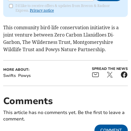
I'd like to receive offers & updates from Brecon & Radnor
Express.
Privacy notice
This community bird-life conservation initiative is a
joint venture between Zero Carbon Llanidloes Di-
Garbon, The Wilderness Trust, Montgomeryshire
Wildlife Trust and Powys Nature Partnership.
SPREAD THE NEWS
MORE ABOUT:
Swifts
Powys
Comments
This article has no comments yet. Be the first to leave a
comment.
COMMENT