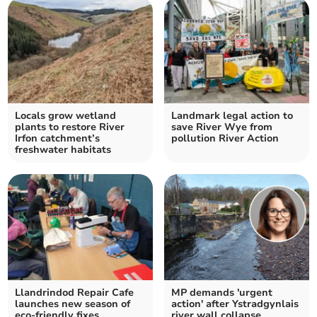
Locals grow wetland
Landmark legal action to
plants to restore River
save River Wye from
Irfon catchment’s
pollution River Action
freshwater habitats
Llandrindod Repair Cafe
MP demands 'urgent
launches new season of
action' after Ystradgynlais
eco-friendly fixes
river wall collapse