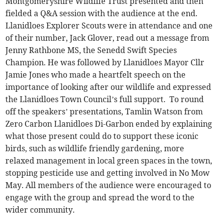
Montgomeryshire Wildlife Trust presented and then
fielded a Q&A session with the audience at the end.
Llanidloes Explorer Scouts were in attendance and one
of their number, Jack Glover, read out a message from
Jenny Rathbone MS, the Senedd Swift Species
Champion. He was followed by Llanidloes Mayor Cllr
Jamie Jones who made a heartfelt speech on the
importance of looking after our wildlife and expressed
the Llanidloes Town Council’s full support. To round
off the speakers’ presentations, Tamlin Watson from
Zero Carbon Llanidloes Di-Garbon ended by explaining
what those present could do to support these iconic
birds, such as wildlife friendly gardening, more
relaxed management in local green spaces in the town,
stopping pesticide use and getting involved in No Mow
May. All members of the audience were encouraged to
engage with the group and spread the word to the
wider community.