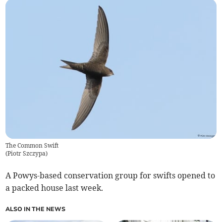
The Common Swift
(
Piotr Szczypa
)
A Powys-based conservation group for swifts opened to
a packed house last week.
ALSO IN THE NEWS