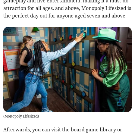
gameplay and live entertainment, making it a must-do
attraction for all ages. and above, Monopoly Lifesized is
the perfect day out for anyone aged seven and above.
(
Monopoly Lifesized
)
Afterwards, you can visit the board game library or