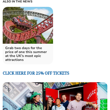
ALSO IN THE NEWS
Grab two days for the
price of one this summer
at the UK's most epic
attractions
CLICK HERE FOR 25% OFF TICKETS