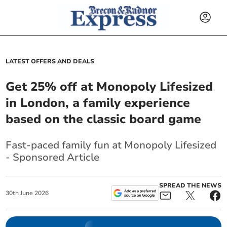
LATEST OFFERS AND DEALS
Get 25% off at Monopoly Lifesized
in London, a family experience
based on the classic board game
Fast-paced family fun at Monopoly Lifesized
- Sponsored Article
SPREAD THE NEWS
30
th
June
2026