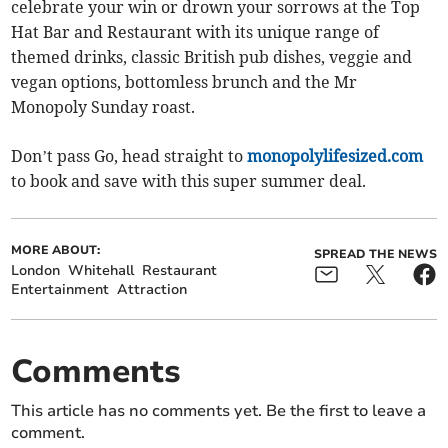
celebrate your win or drown your sorrows at the Top
Hat Bar and Restaurant with its unique range of
themed drinks, classic British pub dishes, veggie and
vegan options, bottomless brunch and the Mr
Monopoly Sunday roast.
Don’t pass Go, head straight to
monopolylifesized.com
to book and save with this super summer deal.
MORE ABOUT:
SPREAD THE NEWS
London
Whitehall
Restaurant
Entertainment
Attraction
Comments
This article has no comments yet. Be the first to leave a
comment.