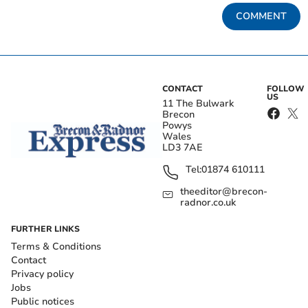
COMMENT
CONTACT
FOLLOW
US
11 The Bulwark
Brecon
Powys
Wales
LD3 7AE
Tel:
01874 610111
theeditor@brecon-
radnor.co.uk
FURTHER LINKS
Terms & Conditions
Contact
Privacy policy
Jobs
Public notices