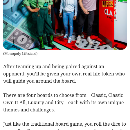
(
Monopoly Lifesized
)
After teaming up and being paired against an
opponent, you’ll be given your own real-life token who
will guide you around the board.
There are four boards to choose from – Classic, Classic
Own It All, Luxury and City – each with its own unique
themes and challenges.
Just like the traditional board game, you roll the dice to