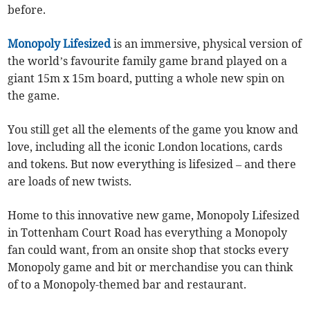
before.
Monopoly Lifesized
is an immersive, physical version of
the world’s favourite family game brand played on a
giant 15m x 15m board, putting a whole new spin on
the game.
You still get all the elements of the game you know and
love, including all the iconic London locations, cards
and tokens. But now everything is lifesized – and there
are loads of new twists.
Home to this innovative new game, Monopoly Lifesized
in Tottenham Court Road has everything a Monopoly
fan could want, from an onsite shop that stocks every
Monopoly game and bit or merchandise you can think
of to a Monopoly-themed bar and restaurant.