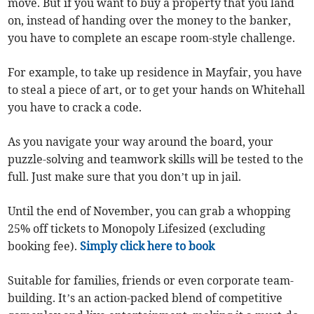
move. But if you want to buy a property that you land
on, instead of handing over the money to the banker,
you have to complete an escape room-style challenge.
For example, to take up residence in Mayfair, you have
to steal a piece of art, or to get your hands on Whitehall
you have to crack a code.
As you navigate your way around the board, your
puzzle-solving and teamwork skills will be tested to the
full. Just make sure that you don’t up in jail.
Until the end of November, you can grab a whopping
25% off tickets to Monopoly Lifesized (excluding
booking fee).
Simply click here to book
Suitable for families, friends or even corporate team-
building. It’s an action-packed blend of competitive