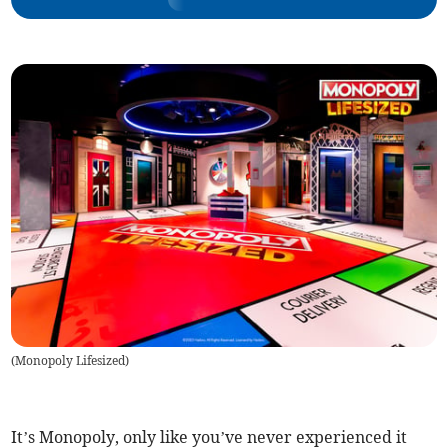
(
Monopoly Lifesized
)
It’s Monopoly, only like you’ve never experienced it