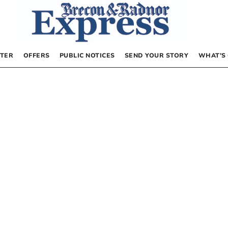
TER
OFFERS
PUBLIC NOTICES
SEND YOUR STORY
WHAT’S