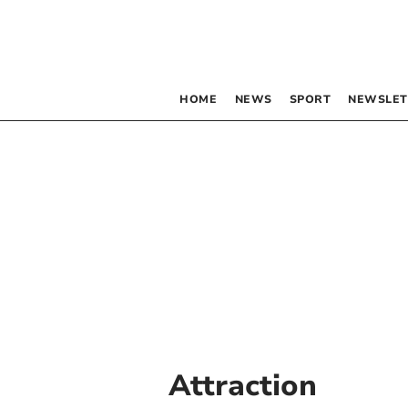
HOME
NEWS
SPORT
NEWSLET
Attraction