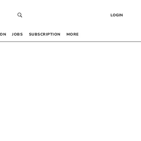
LOGIN
 ON
JOBS
SUBSCRIPTION
MORE