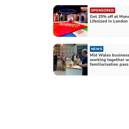
SPONSORED
Get 25% off at Mon
Lifesized in London
NEWS
Mid Wales busines
working together w
familiarisation pas