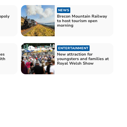
NEWS
opoly
Brecon Mountain Railway
to host tourism open
morning
ENTERTAINMENT
ses
New attraction for
ith
youngsters and families at
s
Royal Welsh Show