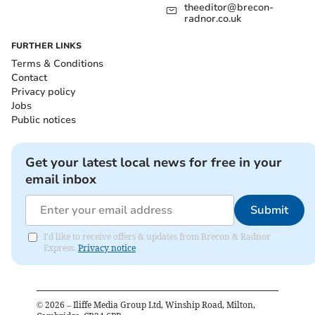
theeditor@brecon-
radnor.co.uk
FURTHER LINKS
Terms & Conditions
Contact
Privacy policy
Jobs
Public notices
Get your latest local news for free in your
email inbox
Submit
I'd like to receive offers & updates from Brecon & Radnor
Express.
Privacy notice
©
2026
– Iliffe Media Group Ltd, Winship Road, Milton,