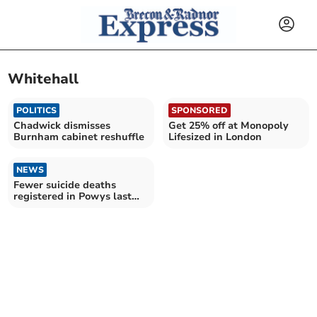
Whitehall
POLITICS
SPONSORED
Chadwick dismisses
Get 25% off at Monopoly
Burnham cabinet reshuffle
Lifesized in London
NEWS
Fewer suicide deaths
registered in Powys last
year