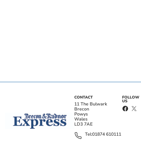
CONTACT
FOLLOW
US
11 The Bulwark
Brecon
Powys
Wales
LD3 7AE
Tel:
01874 610111