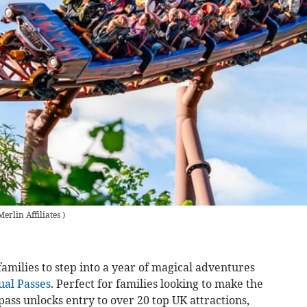
Merlin Affiliates
)
families to step into a year of magical adventures
al Passes
. Perfect for families looking to make the
pass unlocks entry to over 20 top UK attractions,