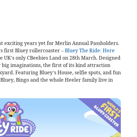
t exciting years yet for Merlin Annual Passholders.
s first Bluey rollercoaster –
Bluey The Ride: Here
the UK’s only CBeebies Land on 28th March. Designed
ig imaginations, the first of its kind attraction
yard. Featuring Bluey’s House, selfie spots, and fun
et Bluey, Bingo and the whole Heeler family live in