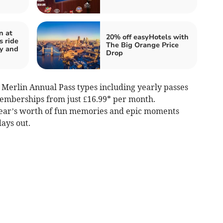
n at
20% off easyHotels with
s ride
The Big Orange Price
y and
Drop
ll Merlin Annual Pass types including yearly passes
mberships from just £16.99* per month.
ear’s worth of fun memories and epic moments
ays out.