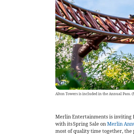
Alton Towers is included in the Annual Pass.
(
Merlin Entertainments is inviting 
with its Spring Sale on
Merlin Annu
most of quality time together, the 