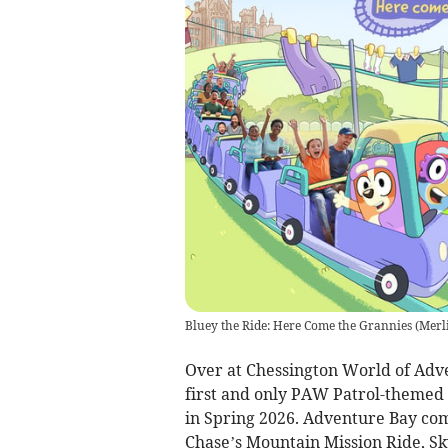
Bluey the Ride: Here Come the Grannies
(
Merli
Over at Chessington World of Adve
first and only PAW Patrol-themed 
in Spring 2026. Adventure Bay come
Chase’s Mountain Mission Ride, Sk