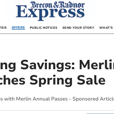
OFFERS
TER
PUBLIC NOTICES
SEND YOUR STORY
WHAT’S
ing Savings: Merl
ches Spring Sale
s with Merlin Annual Passes - Sponsored Articl