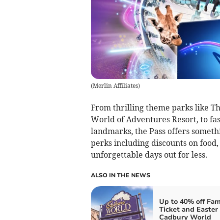
(
Merlin Affiliates
)
From thrilling theme parks like T
World of Adventures Resort, to fa
landmarks, the Pass offers somethi
perks including discounts on food,
unforgettable days out for less.
ALSO IN THE NEWS
Up to 40% off Fam
Ticket and Easter 
Cadbury World