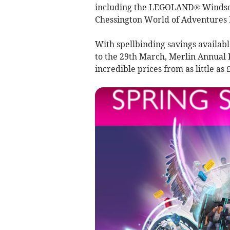
including the LEGOLAND® Windsor 
Chessington World of Adventures 
With spellbinding savings availabl
to the 29th March, Merlin Annual 
incredible prices from as little as