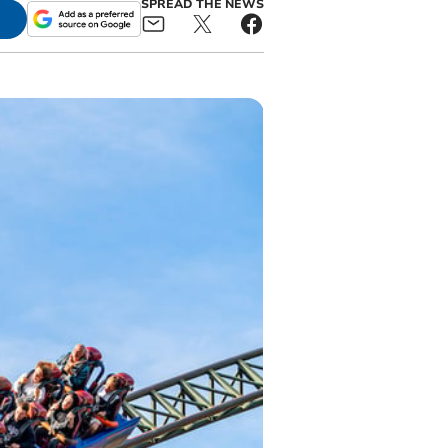
SPREAD THE NEWS