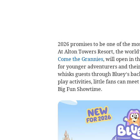
2026 promises to be one of the mos
At Alton Towers Resort, the world’
Come the Grannies
, will open in 
for younger adventurers and their b
whisks guests through Bluey’s back
play activities, little fans can me
Big Fun Showtime.