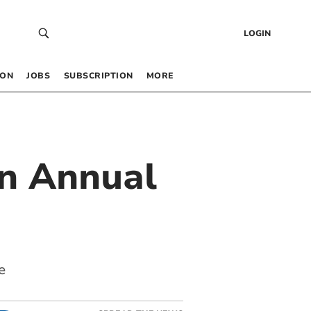
LOGIN
 ON
JOBS
SUBSCRIPTION
MORE
in Annual
e