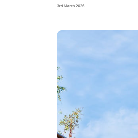
3
rd
March
2026