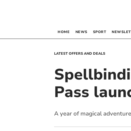
HOME
NEWS
SPORT
NEWSLET
LATEST OFFERS AND DEALS
Spellbind
Pass laun
A year of magical adventure