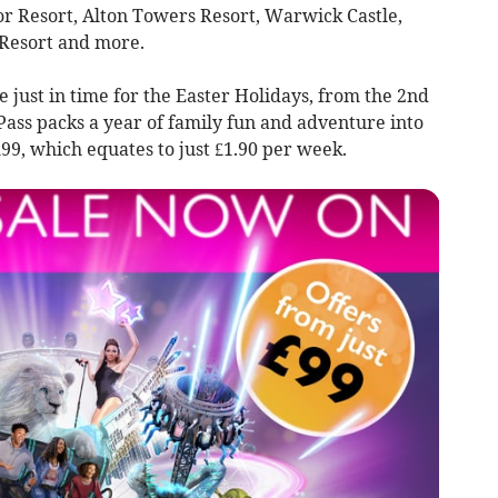
Resort, Alton Towers Resort, Warwick Castle,
Resort and more.
e just in time for the Easter Holidays, from the 2nd
Pass packs a year of family fun and adventure into
 £99, which equates to just £1.90 per week.