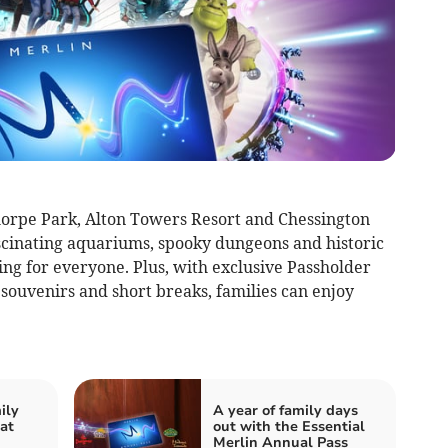
horpe Park, Alton Towers Resort and Chessington
scinating aquariums, spooky dungeons and historic
ng for everyone. Plus, with exclusive Passholder
 souvenirs and short breaks, families can enjoy
ily
A year of family days
at
out with the Essential
Merlin Annual Pass