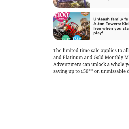
Unleash family fu
Alton Towers: Kid
free when you sta
play!
The limited time sale applies to a
and Platinum and Gold Monthly Me
Adventurers can unlock a whole y
saving up to £50** on unmissable d