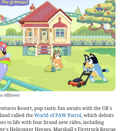
n Affiliates
)
ntures Resort, pup-tastic fun awaits with the UK’s
land called the
World of PAW Patrol
, which debuts
s to life with four brand new rides, including
ye’s Helicopter Heroes, Marshall’s Firetruck Rescue