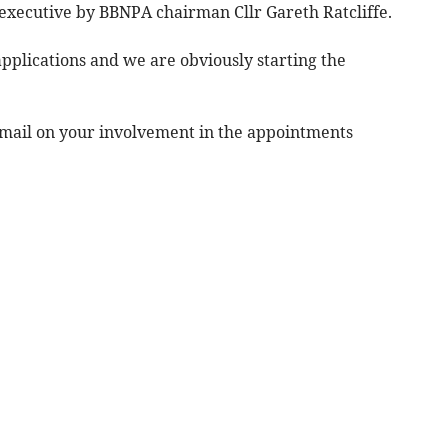
 executive by BBNPA chairman Cllr Gareth Ratcliffe.
applications and we are obviously starting the
mail on your involvement in the appointments