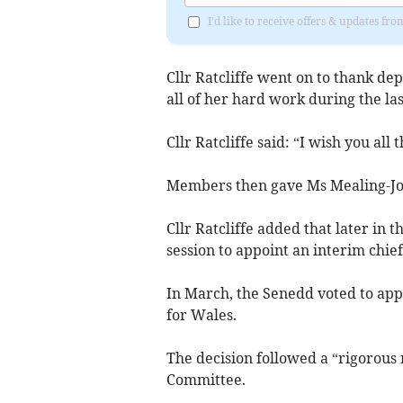
I'd like to receive offers & updates f
Cllr Ratcliffe went on to thank de
all of her hard work during the las
Cllr Ratcliffe said: “I wish you all 
Members then gave Ms Mealing-Jon
Cllr Ratcliffe added that later in
session to appoint an interim chief
In March, the Senedd voted to app
for Wales.
The decision followed a “rigorous
Committee.