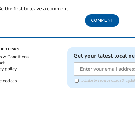
e the first to leave a comment.
COMMENT
HER LINKS
Get your latest local n
s & Conditions
act
cy policy
c notices
I'd like to receive offers & up