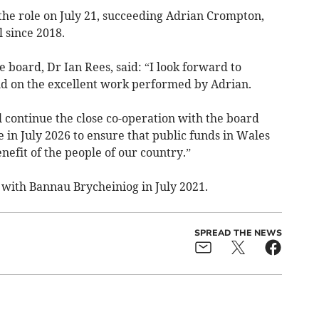
 the role on July 21, succeeding Adrian Crompton,
 since 2018.
 board, Dr Ian Rees, said: “I look forward to
ld on the excellent work performed by Adrian.
l continue the close co-operation with the board
in July 2026 to ensure that public funds in Wales
enefit of the people of our country.”
 with Bannau Brycheiniog in July 2021.
SPREAD THE NEWS