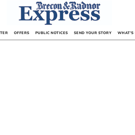
TER
OFFERS
PUBLIC NOTICES
SEND YOUR STORY
WHAT’S