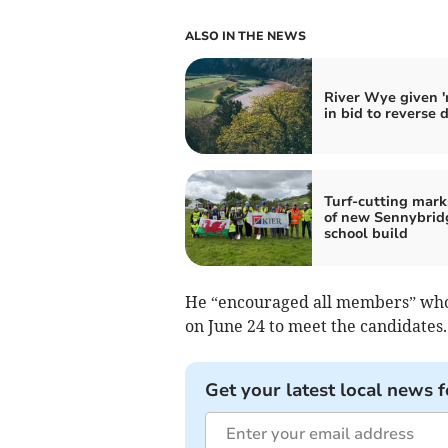
ALSO IN THE NEWS
River Wye given 'r
in bid to reverse 
Turf-cutting mark
of new Sennybrid
school build
He “encouraged all members” who 
on June 24 to meet the candidates.
Get your latest local news f