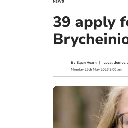
NEWS
39 apply f
Brycheini
By
|
Local democra
Elgan Hearn
Monday
25
th
May
2026
9:00 am