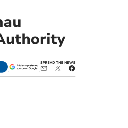
nau
Authority
SPREAD THE NEWS