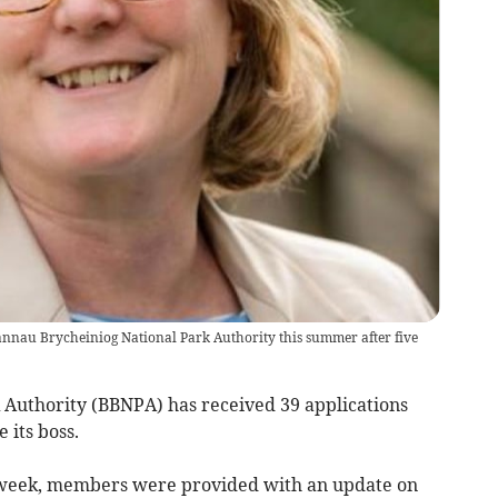
Bannau Brycheiniog National Park Authority this summer after five
Authority (BBNPA) has received 39 applications
its boss.
st week, members were provided with an update on