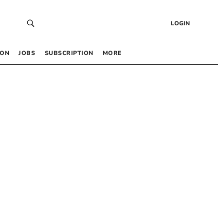
LOGIN
 ON
JOBS
SUBSCRIPTION
MORE