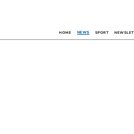
NEWS
HOME
SPORT
NEWSLET