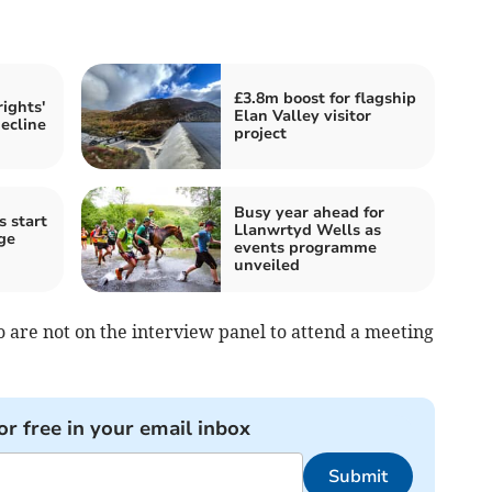
£3.8m boost for flagship
ights'
Elan Valley visitor
decline
project
Busy year ahead for
s start
Llanwrtyd Wells as
ge
events programme
unveiled
are not on the interview panel to attend a meeting
or free in your email inbox
Submit