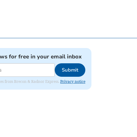
ews for free in your email inbox
Submit
dates from Brecon & Radnor Express.
Privacy notice