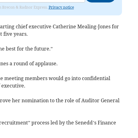
rom Brecon & Radnor Express.
Privacy notice
parting chief executive Catherine Mealing-Jones for
t five years.
the best for the future.”
es a round of applause.
 the meeting members would go into confidential
 executive.
rove her nomination to the role of Auditor General
 recruitment” process led by the Senedd’s Finance