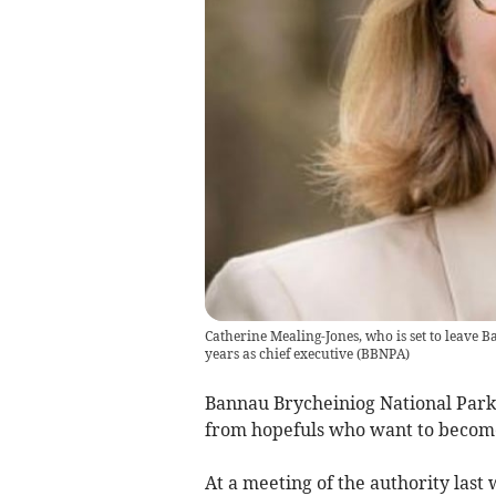
Catherine Mealing-Jones, who is set to leave 
years as chief executive
(
BBNPA
)
Bannau Brycheiniog National Park 
from hopefuls who want to become 
At a meeting of the authority la