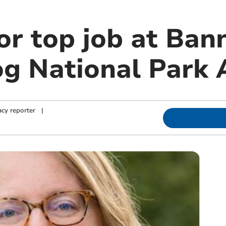
or top job at Ban
og National Park 
cy reporter
|