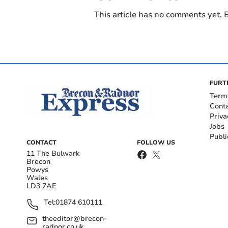
This article has no comments yet. B
FURT
Term
Cont
Priva
Jobs
Publi
CONTACT
FOLLOW US
11 The Bulwark
Brecon
Powys
Wales
LD3 7AE
Tel:
01874 610111
theeditor@brecon-
radnor.co.uk