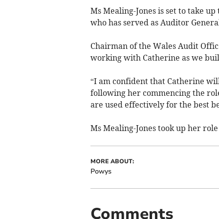
Ms Mealing-Jones is set to take up
who has served as Auditor General
Chairman of the Wales Audit Office
working with Catherine as we bui
“I am confident that Catherine wil
following her commencing the role 
are used effectively for the best b
Ms Mealing-Jones took up her role
MORE ABOUT:
Powys
Comments