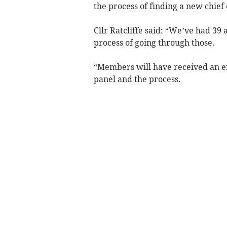
the process of finding a new chief
Cllr Ratcliffe said: “We’ve had 39 
process of going through those.
“Members will have received an e
panel and the process.