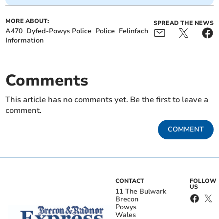
MORE ABOUT:
SPREAD THE NEWS
A470
Dyfed-Powys Police
Police
Felinfach
Information
Comments
This article has no comments yet. Be the first to leave a
comment.
COMMENT
CONTACT
FOLLOW
US
11 The Bulwark
Brecon
Powys
Wales