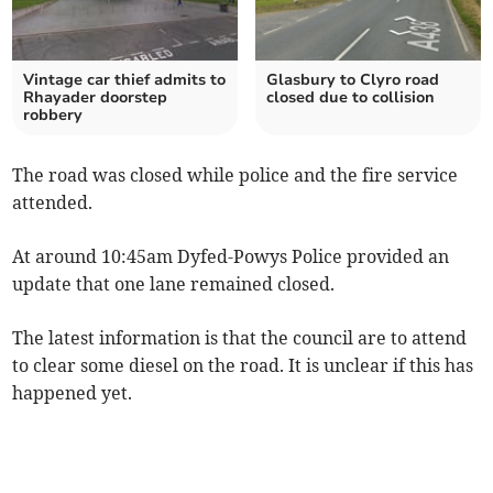
Vintage car thief admits to
Glasbury to Clyro road
Rhayader doorstep
closed due to collision
robbery
The road was closed while police and the fire service
attended.
At around 10:45am Dyfed-Powys Police provided an
update that one lane remained closed.
The latest information is that the council are to attend
to clear some diesel on the road. It is unclear if this has
happened yet.