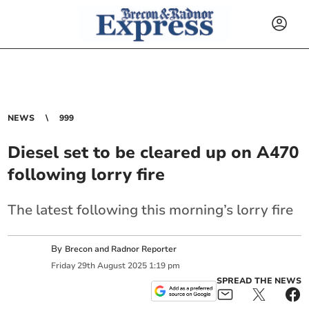
NEWS
999
Diesel set to be cleared up on A470
following lorry fire
The latest following this morning’s lorry fire
By
Brecon and Radnor Reporter
Friday
29
th
August
2025
1:19 pm
SPREAD THE NEWS