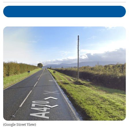
(
Google Street View
)