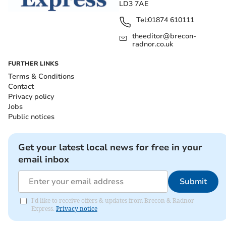
LD3 7AE
Tel:
01874 610111
theeditor@brecon-
radnor.co.uk
FURTHER LINKS
Terms & Conditions
Contact
Privacy policy
Jobs
Public notices
Get your latest local news for free in your
email inbox
Submit
I'd like to receive offers & updates from Brecon & Radnor
Express.
Privacy notice