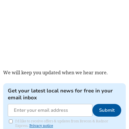
We will keep you updated when we hear more.
Get your latest local news for free in your
email inbox
Submit
I'd like to receive offers & updates from Brecon & Radnor
Express.
Privacy notice