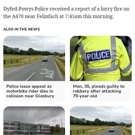
Dyfed-Powys Police received a report of a lorry fire on
the A470 near Felinfach at 7:45am this morning.
ALSO IN THE NEWS
Police issue appeal as
Man, 35, pleads guilty to
motorbike rider dies in
robbery after attacking
collision near Glasbury
79-year-old