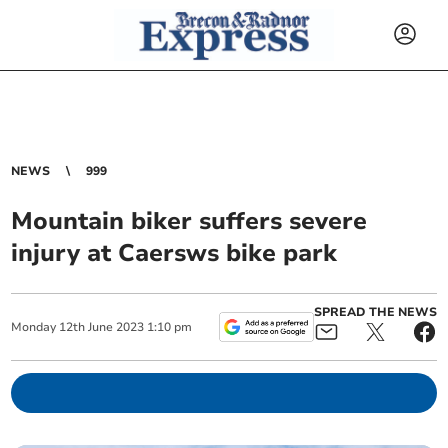
NEWS
999
Mountain biker suffers severe
injury at Caersws bike park
SPREAD THE NEWS
Monday
12
th
June
2023
1:10 pm