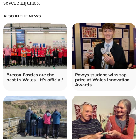
severe injuries.
ALSO IN THE NEWS
Brecon Posties are the
Powys student wins top
best in Wales - it's official!
prize at Wales Innovation
Awards