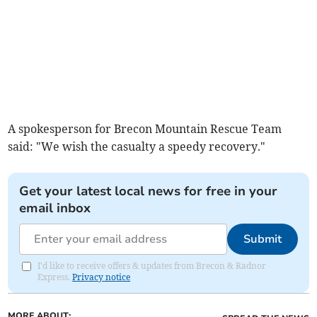
A spokesperson for Brecon Mountain Rescue Team
said: "We wish the casualty a speedy recovery."
Get your latest local news for free in your
email inbox
Submit
I'd like to receive offers & updates from Brecon & Radnor
Express.
Privacy notice
MORE ABOUT: