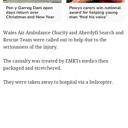
Pen y Garreg Dam open
Powys carers win national
days return over
award for helping young
Christmas and New Year
man ‘find his voice’
Wales Air Ambulance Charity and Aberdyfi Search and
Rescue Team were called out to help due to the
seriousness of the injury.
The casualty was treated by EMRTs medics then
packaged and stretchered.
They were taken away to hospital via a helicopter.