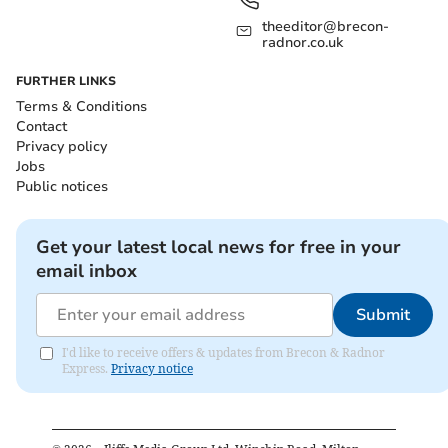
theeditor@brecon-
radnor.co.uk
FURTHER LINKS
Terms & Conditions
Contact
Privacy policy
Jobs
Public notices
Get your latest local news for free in your
email inbox
Submit
I'd like to receive offers & updates from Brecon & Radnor
Express.
Privacy notice