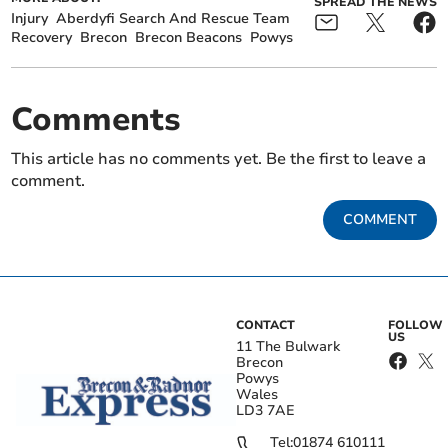
SPREAD THE NEWS
Injury
Aberdyfi Search And Rescue Team
Recovery
Brecon
Brecon Beacons
Powys
Comments
This article has no comments yet. Be the first to leave a
comment.
COMMENT
CONTACT
FOLLOW
US
11 The Bulwark
Brecon
Powys
Wales
LD3 7AE
Tel:
01874 610111