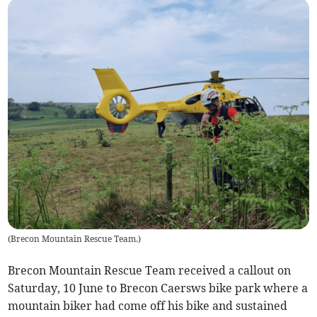
(
Brecon Mountain Rescue Team.
)
Brecon Mountain Rescue Team received a callout on
Saturday, 10 June to Brecon Caersws bike park where a
mountain biker had come off his bike and sustained