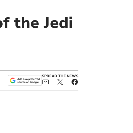
f the Jedi
SPREAD THE NEWS