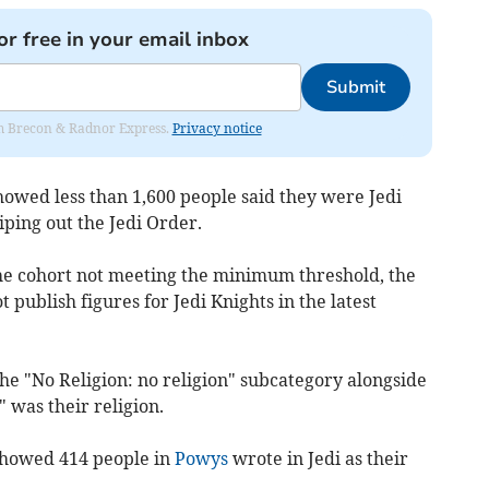
or free in your email inbox
Submit
rom Brecon & Radnor Express.
Privacy notice
howed less than 1,600 people said they were Jedi
iping out the Jedi Order.
he cohort not meeting the minimum threshold, the
ot publish figures for Jedi Knights in the latest
he "No Religion: no religion" subcategory alongside
was their religion.
 showed 414 people in
Powys
wrote in Jedi as their