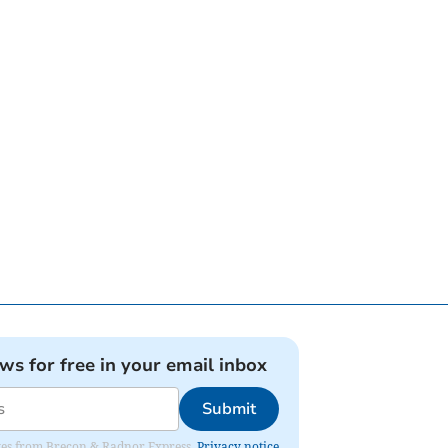
ews for free in your email inbox
Submit
dates from Brecon & Radnor Express.
Privacy notice