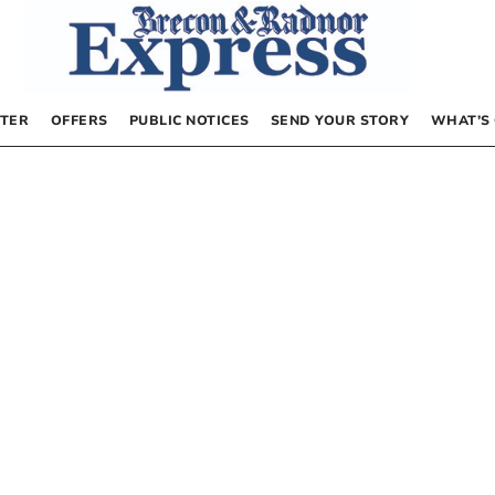
TER
OFFERS
PUBLIC NOTICES
SEND YOUR STORY
WHAT’S