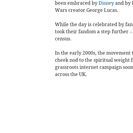
been embraced by
Disney
and by 
Wars creator George Lucas.
While the day is celebrated by fan
took their fandom a step further – 
census.
In the early 2000s, the movement to
cheek nod to the spiritual weight 
grassroots internet campaign soon
across the UK.