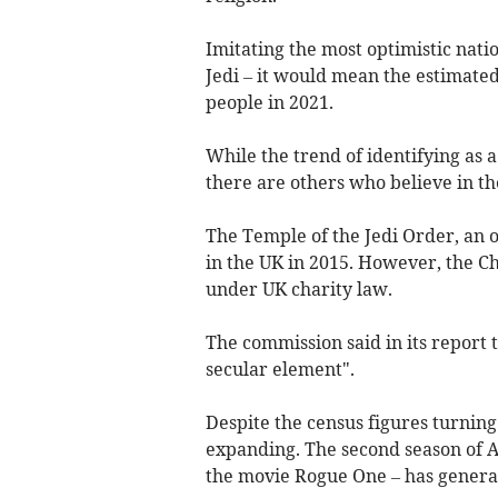
Imitating the most optimistic nati
Jedi – it would mean the estimated 
people in 2021.
While the trend of identifying as a
there are others who believe in th
The Temple of the Jedi Order, an o
in the UK in 2015. However, the Ch
under UK charity law.
The commission said in its report t
secular element".
Despite the census figures turning 
expanding. The second season of A
the movie Rogue One – has generat