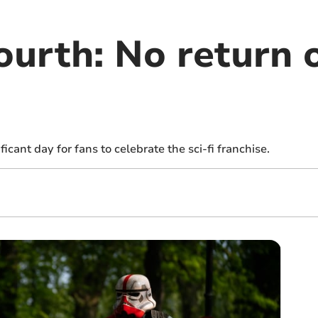
urth: No return o
cant day for fans to celebrate the sci-fi franchise.