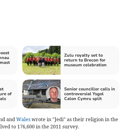
boost
Zulu royalty set to
nnau
return to Brecon for
 mast
museum celebration
st
Senior councillor calls in
ure of
controversial Ysgol
als
Calon Cymru split
and and
Wales
wrote in "Jedi" as their religion in the
lved to 176,600 in the 2011 survey.