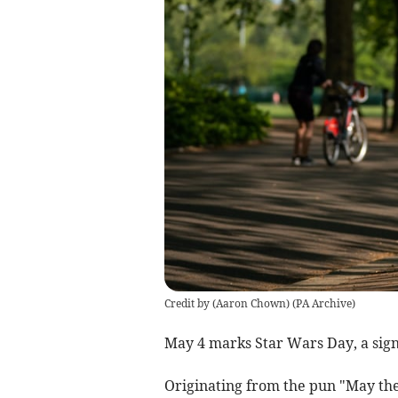
Credit by (
Aaron Chown
)
(
PA Archive
)
May 4 marks Star Wars Day, a signif
Originating from the pun "May the 