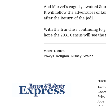
And Marvel’s eagerly awaited Star
It will follow the adventures of 
after the Return of the Jedi.
With the franchise continuing to g
hope the 2031 Census will see the r
MORE ABOUT:
Powys
Religion
Disney
Wales
FURT
Term
Cont
Priva
Jobs