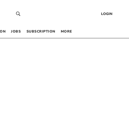
LOGIN
 ON
JOBS
SUBSCRIPTION
MORE