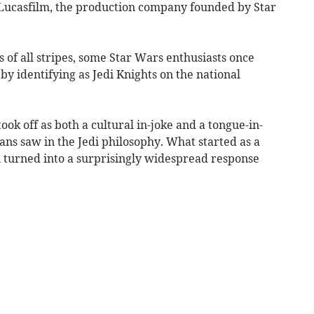
Lucasfilm, the production company founded by Star
s of all stripes, some Star Wars enthusiasts once
by identifying as Jedi Knights on the national
ok off as both a cultural in-joke and a tongue-in-
fans saw in the Jedi philosophy. What started as a
 turned into a surprisingly widespread response