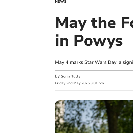
NEWS
May the Fo
in Powys
May 4 marks Star Wars Day, a signifi
By
Sonja Tutty
Friday
2
nd
May
2025
3:01 pm