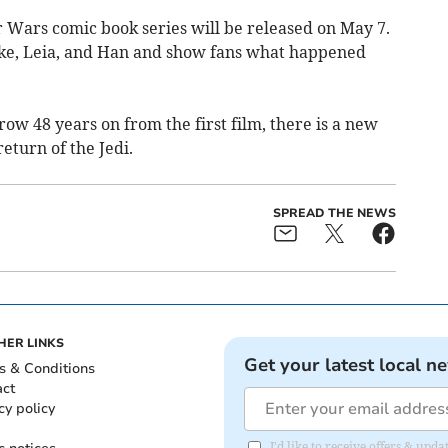
 Wars comic book series will be released on May 7.
Luke, Leia, and Han and show fans what happened
row 48 years on from the first film, there is a new
eturn of the Jedi.
SPREAD THE NEWS
HER LINKS
Get your latest local n
s & Conditions
act
cy policy
I'd like to receive offers & up