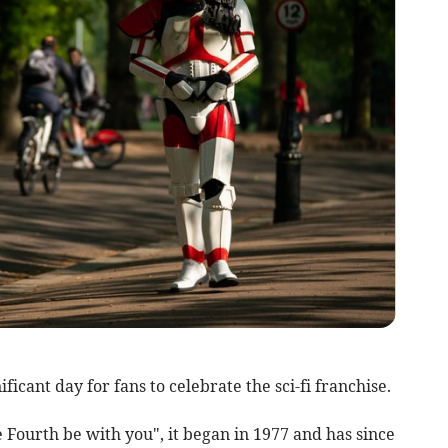
icant day for fans to celebrate the sci-fi franchise.
Fourth be with you", it began in 1977 and has since