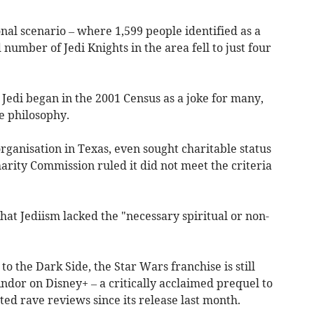
onal scenario – where 1,599 people identified as a
number of Jedi Knights in the area fell to just four
 Jedi began in the 2001 Census as a joke for many,
e philosophy.
rganisation in Texas, even sought charitable status
arity Commission ruled it did not meet the criteria
hat Jediism lacked the "necessary spiritual or non-
to the Dark Side, the Star Wars franchise is still
ndor on Disney+ – a critically acclaimed prequel to
ed rave reviews since its release last month.