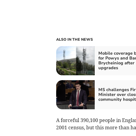
ALSO IN THE NEWS
Mobile coverage 
for Powys and Ba
Brycheiniog after
upgrades
MS challenges Fir
Minister over clos
community hospit
A forceful 390,100 people in Engl
2001 census, but this more than ha