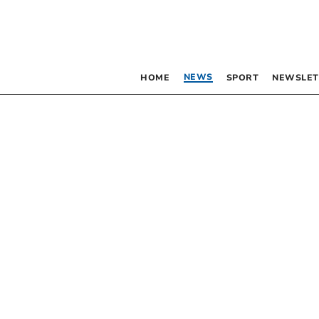
NEWS
HOME
SPORT
NEWSLET