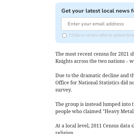
Get your latest local news f
I'd like to receive offers & updates f
The most recent census for 2021 s
Knights across the two nations – w
Due to the dramatic decline and t
Office for National Statistics did n
survey.
The group is instead lumped into t
people who claimed "Heavy Metal" 
At a local level, 2011 Census data
religion.