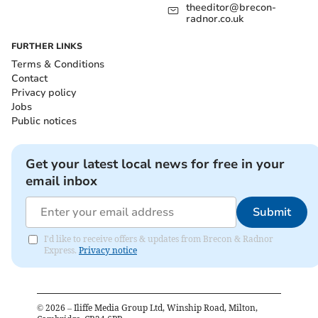
theeditor@brecon-
radnor.co.uk
FURTHER LINKS
Terms & Conditions
Contact
Privacy policy
Jobs
Public notices
Get your latest local news for free in your
email inbox
Submit
I'd like to receive offers & updates from Brecon & Radnor
Express.
Privacy notice
©
2026
– Iliffe Media Group Ltd, Winship Road, Milton,