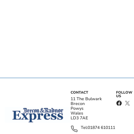
CONTACT
FOLLOW
US
11 The Bulwark
Brecon
Powys
Wales
LD3 7AE
Tel:
01874 610111