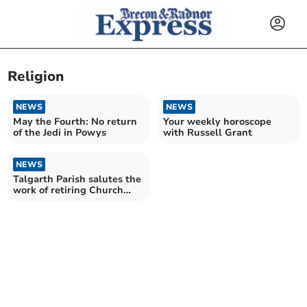
Religion
NEWS
NEWS
May the Fourth: No return
Your weekly horoscope
of the Jedi in Powys
with Russell Grant
NEWS
Talgarth Parish salutes the
work of retiring Church
Treasurer