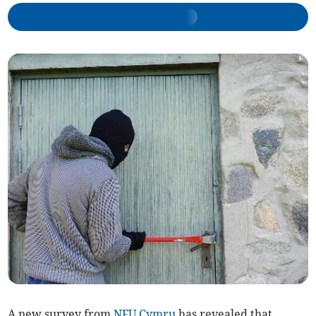
A new survey from
NFU Cymru
has revealed that