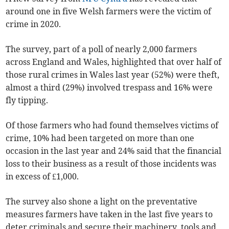
around one in five Welsh farmers were the victim of
crime in 2020.
The survey, part of a poll of nearly 2,000 farmers
across England and Wales, highlighted that over half of
those rural crimes in Wales last year (52%) were theft,
almost a third (29%) involved trespass and 16% were
fly tipping.
Of those farmers who had found themselves victims of
crime, 10% had been targeted on more than one
occasion in the last year and 24% said that the financial
loss to their business as a result of those incidents was
in excess of £1,000.
The survey also shone a light on the preventative
measures farmers have taken in the last five years to
deter criminals and secure their machinery, tools and