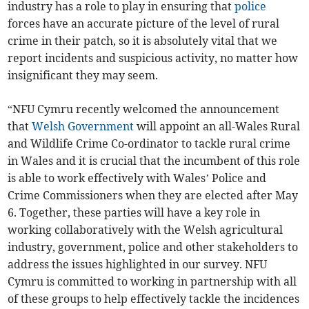
industry has a role to play in ensuring that
police
forces have an accurate picture of the level of rural
crime in their patch, so it is absolutely vital that we
report incidents and suspicious activity, no matter how
insignificant they may seem.
“NFU Cymru recently welcomed the announcement
that
Welsh Government
will appoint an all-Wales Rural
and Wildlife Crime Co-ordinator to tackle rural crime
in Wales and it is crucial that the incumbent of this role
is able to work effectively with Wales’ Police and
Crime Commissioners when they are elected after May
6. Together, these parties will have a key role in
working collaboratively with the Welsh agricultural
industry, government, police and other stakeholders to
address the issues highlighted in our survey. NFU
Cymru is committed to working in partnership with all
of these groups to help effectively tackle the incidences