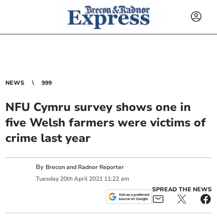
NEWS
999
NFU Cymru survey shows one in
five Welsh farmers were victims of
crime last year
By
Brecon and Radnor Reporter
Tuesday
20
th
April
2021
11:22 am
SPREAD THE NEWS