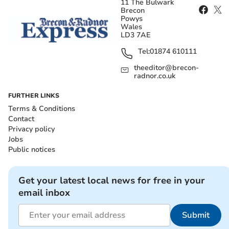
11 The Bulwark
Brecon
Powys
Wales
LD3 7AE
Tel:
01874 610111
theeditor@brecon-
radnor.co.uk
FURTHER LINKS
Terms & Conditions
Contact
Privacy policy
Jobs
Public notices
Get your latest local news for free in your
email inbox
Submit