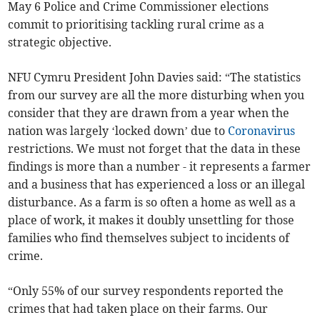
May 6 Police and Crime Commissioner elections
commit to prioritising tackling rural crime as a
strategic objective.
NFU Cymru President John Davies said: “The statistics
from our survey are all the more disturbing when you
consider that they are drawn from a year when the
nation was largely ‘locked down’ due to
Coronavirus
restrictions. We must not forget that the data in these
findings is more than a number - it represents a farmer
and a business that has experienced a loss or an illegal
disturbance. As a farm is so often a home as well as a
place of work, it makes it doubly unsettling for those
families who find themselves subject to incidents of
crime.
“Only 55% of our survey respondents reported the
crimes that had taken place on their farms. Our