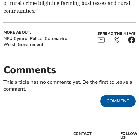
of rural crime blighting farming businesses and rural
communities.”
MORE ABOUT:
SPREAD THE NEWS
NFU Cymru
Police
Coronavirus
Welsh Government
Comments
This article has no comments yet. Be the first to leave a
comment.
COMMENT
CONTACT
FOLLOW
US