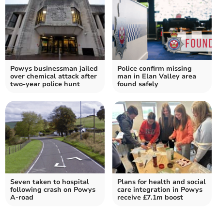
Powys businessman jailed
Police confirm missing
over chemical attack after
man in Elan Valley area
two-year police hunt
found safely
Seven taken to hospital
Plans for health and social
following crash on Powys
care integration in Powys
A-road
receive £7.1m boost