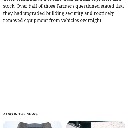
stock. Over half of those farmers questioned stated that
they had upgraded building security and routinely
removed equipment from vehicles overnight.
ALSO IN THE NEWS