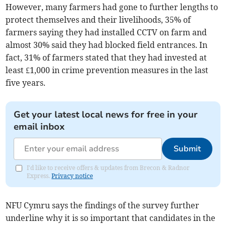
However, many farmers had gone to further lengths to
protect themselves and their livelihoods, 35% of
farmers saying they had installed CCTV on farm and
almost 30% said they had blocked field entrances. In
fact, 31% of farmers stated that they had invested at
least £1,000 in crime prevention measures in the last
five years.
Get your latest local news for free in your
email inbox
Submit
I'd like to receive offers & updates from Brecon & Radnor
Express.
Privacy notice
NFU Cymru says the findings of the survey further
underline why it is so important that candidates in the