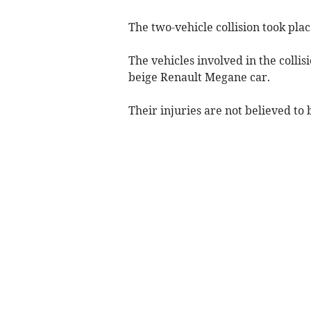
The two-vehicle collision took p
The vehicles involved in the colli
beige Renault Megane car.
Their injuries are not believed to 