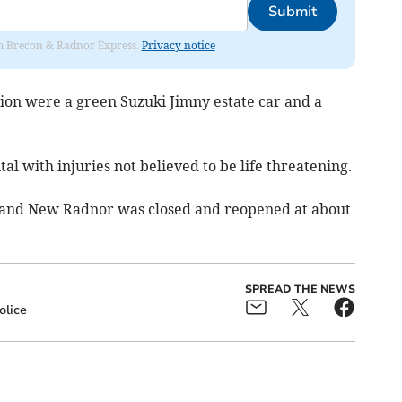
Submit
rom Brecon & Radnor Express.
Privacy notice
ision were a green Suzuki Jimny estate car and a
al with injuries not believed to be life threatening.
and New Radnor was closed and reopened at about
SPREAD THE NEWS
olice