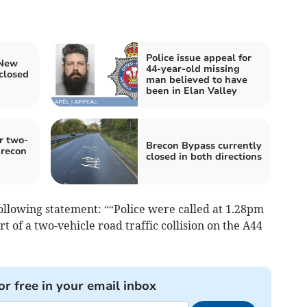
Police issue appeal for
 New
44-year-old missing
closed
man believed to have
been in Elan Valley
r two-
Brecon Bypass currently
Brecon
closed in both directions
ollowing statement: ““Police were called at 1.28pm
 of a two-vehicle road traffic collision on the A44
or free in your email inbox