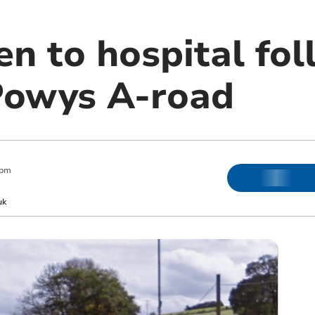
en to hospital fo
Powys A-road
 pm
uk