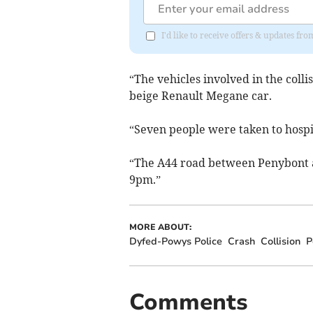
I'd like to receive offers & updates f
“The vehicles involved in the coll
beige Renault Megane car.
“Seven people were taken to hospit
“The A44 road between Penybont 
9pm.”
MORE ABOUT:
Dyfed-Powys Police
Crash
Collision
P
Comments