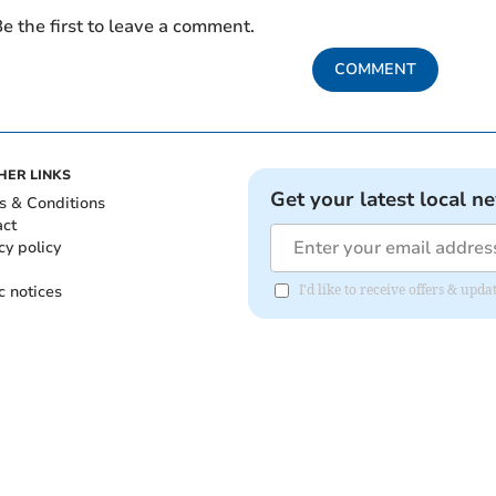
e the first to leave a comment.
COMMENT
HER LINKS
Get your latest local n
s & Conditions
act
cy policy
c notices
I'd like to receive offers & up