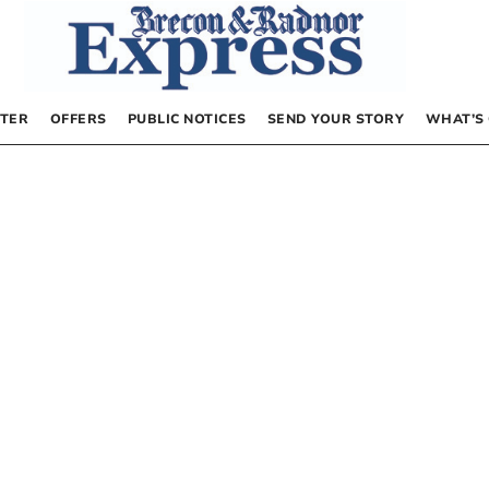
TER
OFFERS
PUBLIC NOTICES
SEND YOUR STORY
WHAT’S