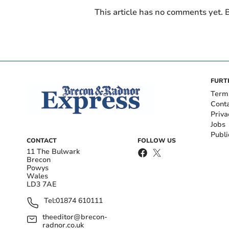
This article has no comments yet. B
FURT
Term
Cont
Priva
Jobs
Publi
CONTACT
FOLLOW US
11 The Bulwark
Brecon
Powys
Wales
LD3 7AE
Tel:
01874 610111
theeditor@brecon-
radnor.co.uk