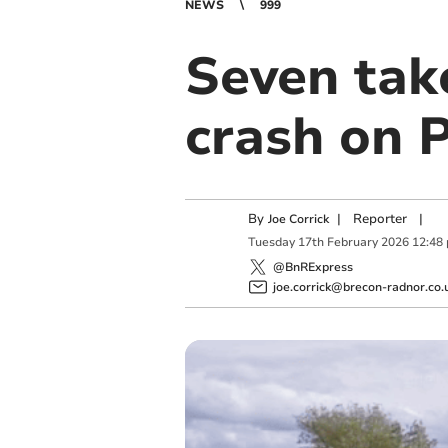
NEWS
999
Seven tak
crash on 
By
|
Reporter
|
Joe Corrick
Tuesday
17
th
February
2026
12:48
@BnRExpress
joe.corrick@brecon-radnor.co.