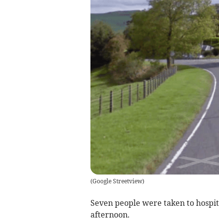
(
Google Streetview
)
Seven people were taken to hospita
afternoon.