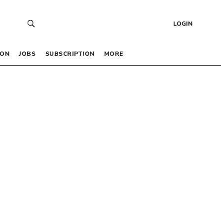
LOGIN
 ON
JOBS
SUBSCRIPTION
MORE