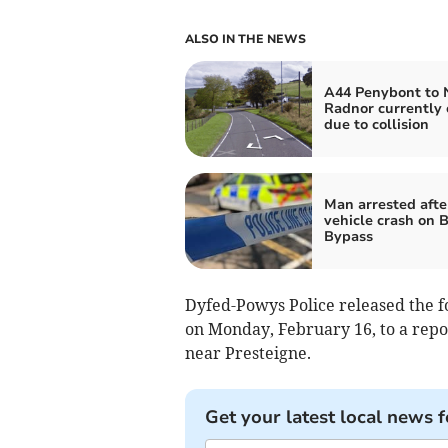
ALSO IN THE NEWS
A44 Penybont to
Radnor currently 
due to collision
Man arrested afte
vehicle crash on 
Bypass
Dyfed-Powys Police released the f
on Monday, February 16, to a report
near Presteigne.
Get your latest local news f