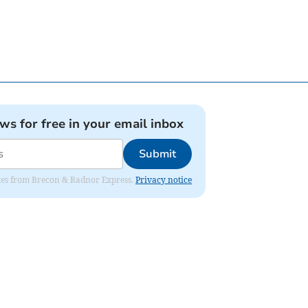
ews for free in your email inbox
Submit
dates from Brecon & Radnor Express.
Privacy notice