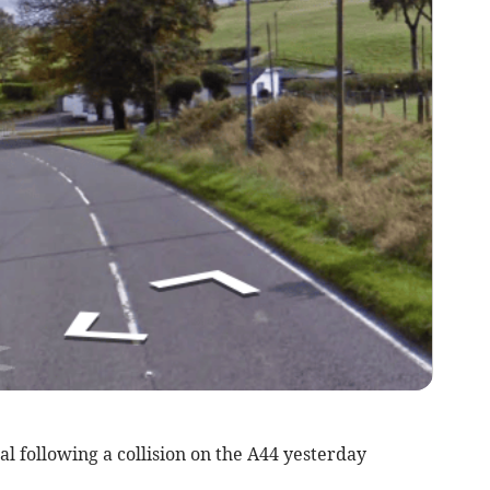
l following a collision on the A44 yesterday