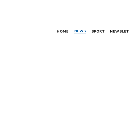
NEWS
HOME
SPORT
NEWSLET