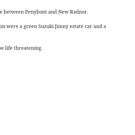
lace between Penybont and New Radnor.
sion were a green Suzuki Jimny estate car and a
be life threatening.