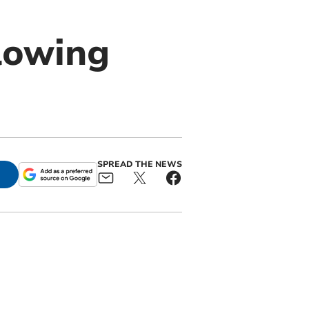
llowing
SPREAD THE NEWS