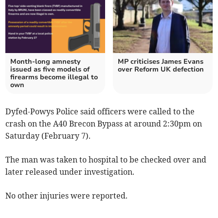
Month-long amnesty
MP criticises James Evans
issued as five models of
over Reform UK defection
firearms become illegal to
own
Dyfed-Powys Police said officers were called to the
crash on the A40 Brecon Bypass at around 2:30pm on
Saturday (February 7).
The man was taken to hospital to be checked over and
later released under investigation.
No other injuries were reported.