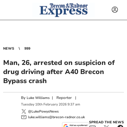
NEWS
999
Man, 26, arrested on suspicion of
drug driving after A40 Brecon
Bypass crash
By
|
Reporter
|
Luke Williams
Tuesday
10
th
February
2026
9:37 am
@LukePowysNews
luke.williams@brecon-radnor.co.uk
SPREAD THE NEWS