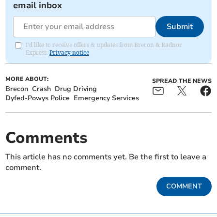
email inbox
Submit
I'd like to receive offers & updates from Brecon & Radnor
Express.
Privacy notice
MORE ABOUT:
SPREAD THE NEWS
Brecon
Crash
Drug Driving
Dyfed-Powys Police
Emergency Services
Comments
This article has no comments yet. Be the first to leave a
comment.
COMMENT