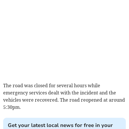
The road was closed for several hours while
emergency services dealt with the incident and the
vehicles were recovered. The road reopened at around
5:30pm.
Get your latest local news for free in your