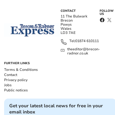
CONTACT
FOLLOW
US
11 The Bulwark
Brecon
Powys
Wales
LD3 7AE
Tel:
01874 610111
theeditor@brecon-
radnor.co.uk
FURTHER LINKS
Terms & Conditions
Contact
Privacy policy
Jobs
Public notices
Get your latest local news for free in your
email inbox