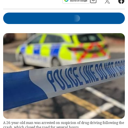
A 26-year-old man was arrested on suspicion of drug driving following the
crash, which closed the road for several hours