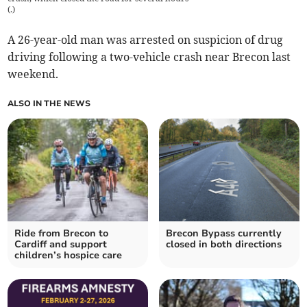
(
.
)
A 26-year-old man was arrested on suspicion of drug
driving following a two-vehicle crash near Brecon last
weekend.
ALSO IN THE NEWS
Ride from Brecon to
Brecon Bypass currently
Cardiff and support
closed in both directions
children’s hospice care