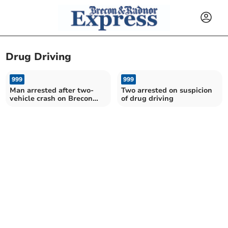
Drug Driving
999
999
Man arrested after two-
Two arrested on suspicion
vehicle crash on Brecon
of drug driving
Bypass