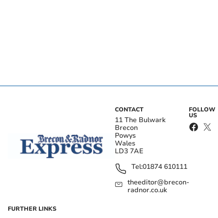
CONTACT
FOLLOW
US
11 The Bulwark
Brecon
Powys
Wales
LD3 7AE
Tel:
01874 610111
theeditor@brecon-
radnor.co.uk
FURTHER LINKS