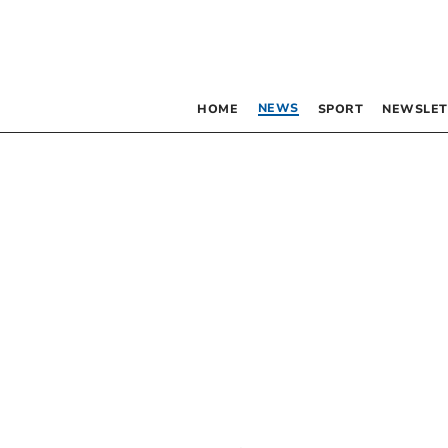
NEWS
HOME
SPORT
NEWSLET