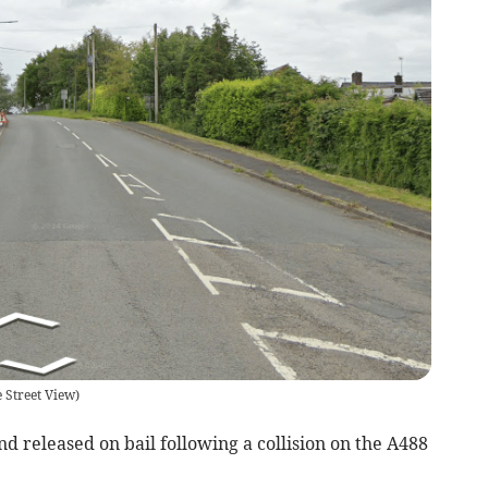
 Street View
)
released on bail following a collision on the A488