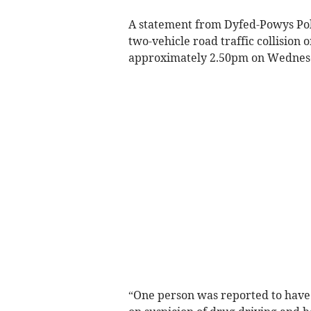
A statement from Dyfed-Powys Poli
two-vehicle road traffic collision 
approximately 2.50pm on Wednes
“One person was reported to have