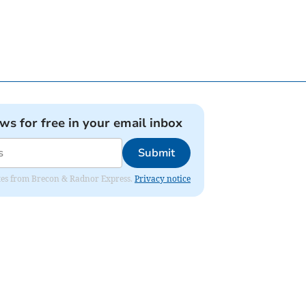
ews for free in your email inbox
Submit
dates from Brecon & Radnor Express.
Privacy notice