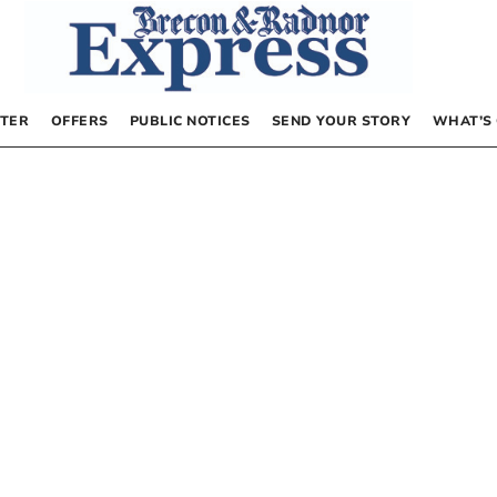
TER
OFFERS
PUBLIC NOTICES
SEND YOUR STORY
WHAT’S