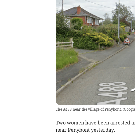
The A488 near the village of Penybont.
(
Google
Two women have been arrested and 
near Penybont yesterday.