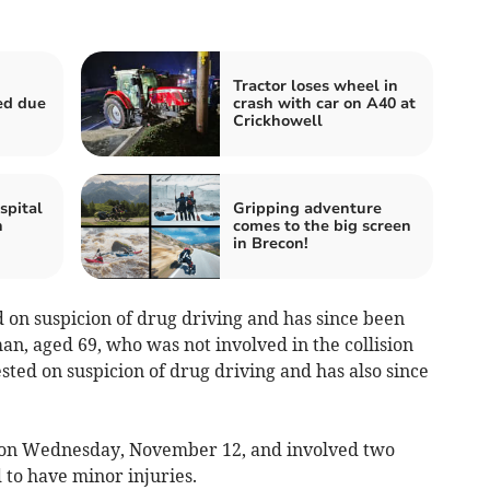
Tractor loses wheel in
ed due
crash with car on A40 at
Crickhowell
spital
Gripping adventure
n
comes to the big screen
in Brecon!
on suspicion of drug driving and has since been
n, aged 69, who was not involved in the collision
ested on suspicion of drug driving and has also since
 on Wednesday, November 12, and involved two
 to have minor injuries.