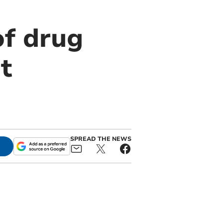
of drug
t
SPREAD THE NEWS