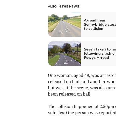
ALSO IN THE NEWS
A-road near
Sennybridge clos
to collision
Seven taken to ho
following crash o
Powys A-road
One woman, aged 49, was arrested 
released on bail, and another woma
but was at the scene, was also arr
been released on bail.
The collision happened at 2.50pm
vehicles. One person was reported