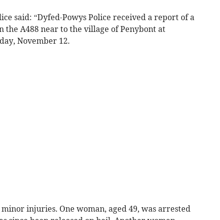
ce said: “Dyfed-Powys Police received a report of a
on the A488 near to the village of Penybont at
day, November 12.
 minor injuries. One woman, aged 49, was arrested