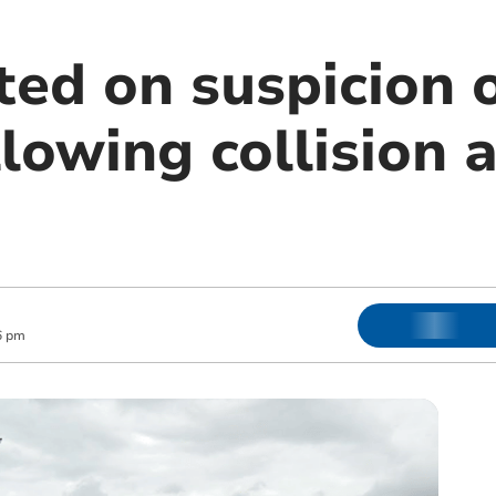
ted on suspicion 
llowing collision a
6 pm