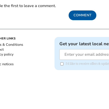
e the first to leave a comment.
COMMENT
HER LINKS
Get your latest local n
s & Conditions
act
cy policy
c notices
I'd like to receive offers & up