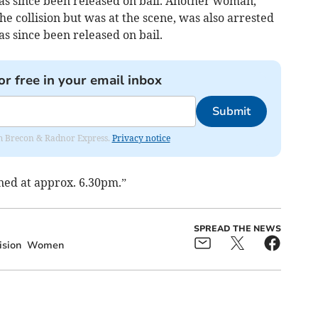
has since been released on bail. Another woman,
he collision but was at the scene, was also arrested
as since been released on bail.
or free in your email inbox
Submit
rom Brecon & Radnor Express.
Privacy notice
ned at approx. 6.30pm.”
SPREAD THE NEWS
ision
Women