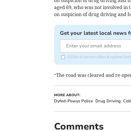
on suspicion of drug driving and 
aged 69, who was not involved in t
on suspicion of drug driving and h
Get your latest local news f
I'd like to receive offers & updates f
“The road was cleared and re-ope
MORE ABOUT:
Dyfed-Powys Police
Drug Driving
Coll
Comments