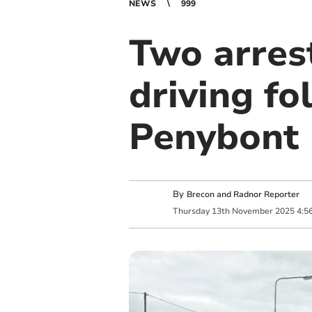
NEWS
999
Two arres
driving fo
Penybont
By
Brecon and Radnor Reporter
Thursday
13
th
November
2025
4:5