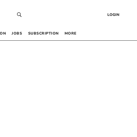
LOGIN
 ON
JOBS
SUBSCRIPTION
MORE