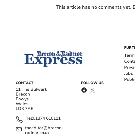
This article has no comments yet. B
FURT
Term
Cont
Priva
Jobs
Publi
CONTACT
FOLLOW US
11 The Bulwark
Brecon
Powys
Wales
LD3 7AE
Tel:
01874 610111
theeditor@brecon-
radnor.co.uk