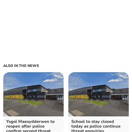
ALSO IN THE NEWS
Ysgol Maesydderwen to
School to stay closed
reopen after police
today as police continue
confirm second threat
threat enquiries