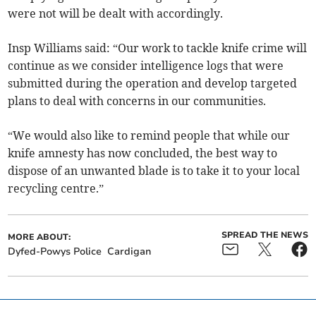
were not will be dealt with accordingly.
Insp Williams said: “Our work to tackle knife crime will
continue as we consider intelligence logs that were
submitted during the operation and develop targeted
plans to deal with concerns in our communities.
“We would also like to remind people that while our
knife amnesty has now concluded, the best way to
dispose of an unwanted blade is to take it to your local
recycling centre.”
SPREAD THE NEWS
MORE ABOUT:
Dyfed-Powys Police
Cardigan