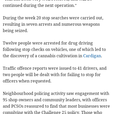
continued during the next operation.”
During the week 20 stop searches were carried out,
resulting in seven arrests and numerous weapons
being seized.
Twelve people were arrested for drug driving
following stop checks on vehicles, one of which led to
the discovery of a cannabis cultivation in
Cardigan
.
Traffic offence reports were issued to 41 drivers, and
two people will be dealt with for failing to stop for
officers when requested.
Neighbourhood policing activity saw engagement with
95 shop owners and community leaders, with officers
and PCSOs reassured to find that most businesses were
complying with the Challenge 25 policy. Those who