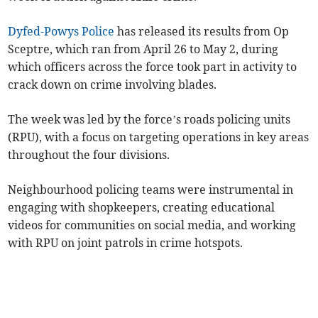
Dyfed-Powys Police
has released its results from Op
Sceptre, which ran from April 26 to May 2, during
which officers across the force took part in activity to
crack down on crime involving blades.
The week was led by the force’s roads policing units
(RPU), with a focus on targeting operations in key areas
throughout the four divisions.
Neighbourhood policing teams were instrumental in
engaging with shopkeepers, creating educational
videos for communities on social media, and working
with RPU on joint patrols in crime hotspots.