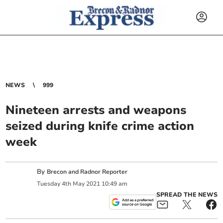
NEWS
999
Nineteen arrests and weapons
seized during knife crime action
week
By
Brecon and Radnor Reporter
Tuesday
4
th
May
2021
10:49 am
SPREAD THE NEWS