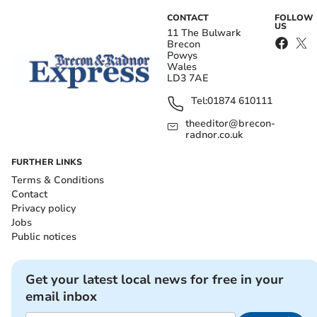
CONTACT
FOLLOW
US
11 The Bulwark
Brecon
Powys
Wales
LD3 7AE
Tel:
01874 610111
theeditor@brecon-
radnor.co.uk
FURTHER LINKS
Terms & Conditions
Contact
Privacy policy
Jobs
Public notices
Get your latest local news for free in your
email inbox