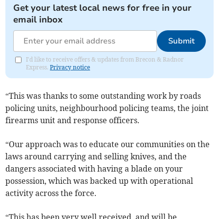
Get your latest local news for free in your
email inbox
Submit
I'd like to receive offers & updates from Brecon & Radnor
Express.
Privacy notice
“This was thanks to some outstanding work by roads
policing units, neighbourhood policing teams, the joint
firearms unit and response officers.
“Our approach was to educate our communities on the
laws around carrying and selling knives, and the
dangers associated with having a blade on your
possession, which was backed up with operational
activity across the force.
“This has been very well received, and will be