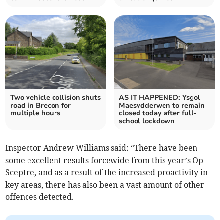
Two vehicle collision shuts
AS IT HAPPENED: Ysgol
road in Brecon for
Maesydderwen to remain
multiple hours
closed today after full-
school lockdown
Inspector Andrew Williams said: “There have been
some excellent results forcewide from this year’s Op
Sceptre, and as a result of the increased proactivity in
key areas, there has also been a vast amount of other
offences detected.