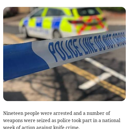
Nineteen people were arrested and a number of
weapons were seized as police took part in a national
week of action against knife crime.